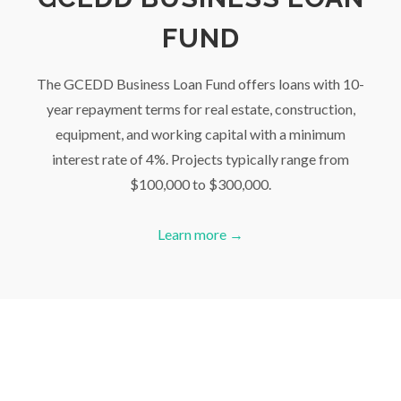
FUND
The GCEDD Business Loan Fund offers loans with 10-
year repayment terms for real estate, construction,
equipment, and working capital with a minimum
interest rate of 4%. Projects typically range from
$100,000 to $300,000.
Learn more →