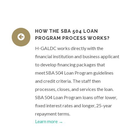
HOW THE SBA 504 LOAN
PROGRAM PROCESS WORKS?
H-GALDC works directly with the
financial institution and business applicant
to develop financing packages that
meet SBA 504 Loan Program guidelines
and credit criteria. The staff then
processes, closes, and services the loan.
SBA 504 Loan Program loans offer lower,
fixed interest rates and longer, 25-year
repayment terms.
Learn more →