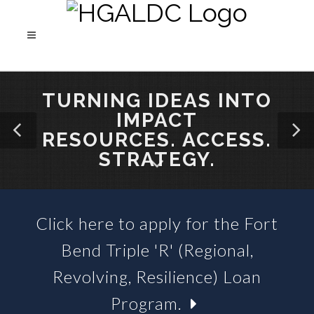
TURNING IDEAS INTO
IMPACT
RESOURCES. ACCESS.
STRATEGY.
Click here to apply for the Fort
SBA 504 LOANS &
Bend Triple 'R' (Regional,
BUSINESS LOAN FUNDS
Revolving, Resilience) Loan
Program.