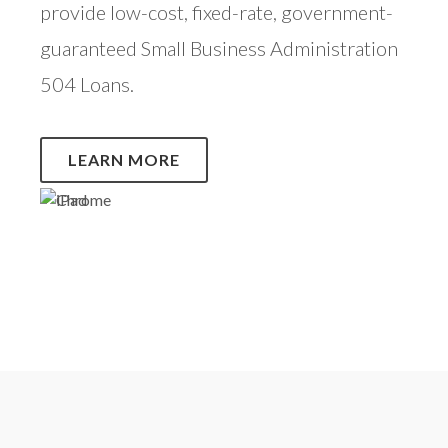
provide low-cost, fixed-rate, government-
guaranteed Small Business Administration
504 Loans.
LEARN MORE