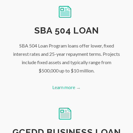
SBA 504 LOAN
SBA 504 Loan Program loans offer lower, fixed
interest rates and 25-year repayment terms. Projects
include fixed assets and typically range from
$500,000 up to $10 million.
Learn more →
GCEDD BUSINESS LOAN