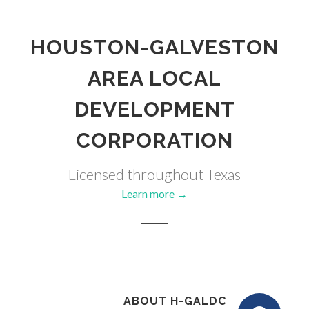
HOUSTON-GALVESTON
AREA LOCAL
DEVELOPMENT
CORPORATION
Licensed throughout Texas
Learn more →
ABOUT H-GALDC