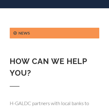
NEWS
HOW CAN WE HELP
YOU?
H-GALDC partners with local banks to