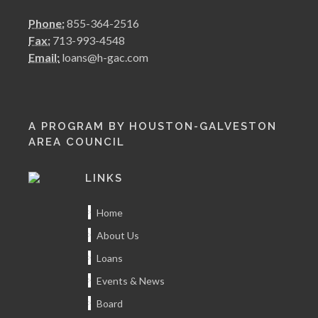
Phone:
855-364-2516
Fax:
713-993-4548
Email:
loans@h-gac.com
A PROGRAM BY HOUSTON-GALVESTON
AREA COUNCIL
LINKS
Home
About Us
Loans
Events & News
Board