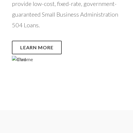
provide low-cost, fixed-rate, government-
guaranteed Small Business Administration
504 Loans.
LEARN MORE