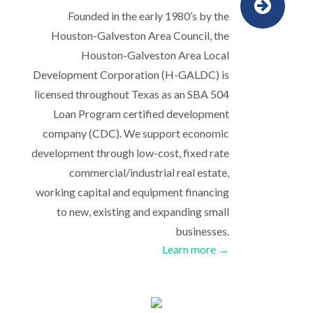
Founded in the early 1980’s by the
Houston-Galveston Area Council, the
Houston-Galveston Area Local
Development Corporation (H-GALDC) is
licensed throughout Texas as an SBA 504
Loan Program certified development
company (CDC). We support economic
development through low-cost, fixed rate
commercial/industrial real estate,
working capital and equipment financing
to new, existing and expanding small
businesses.
Learn more →