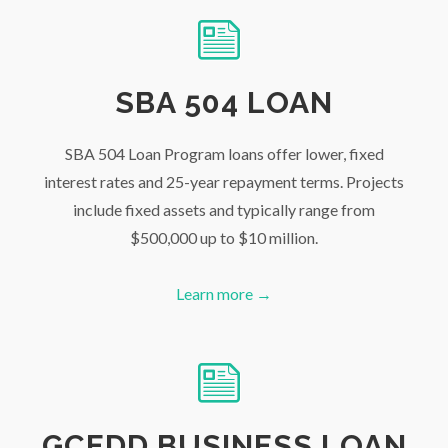
SBA 504 LOAN
SBA 504 Loan Program loans offer lower, fixed
interest rates and 25-year repayment terms. Projects
include fixed assets and typically range from
$500,000 up to $10 million.
Learn more →
GCEDD BUSINESS LOAN