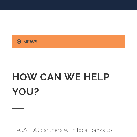
NEWS
HOW CAN WE HELP
YOU?
H-GALDC partners with local banks to