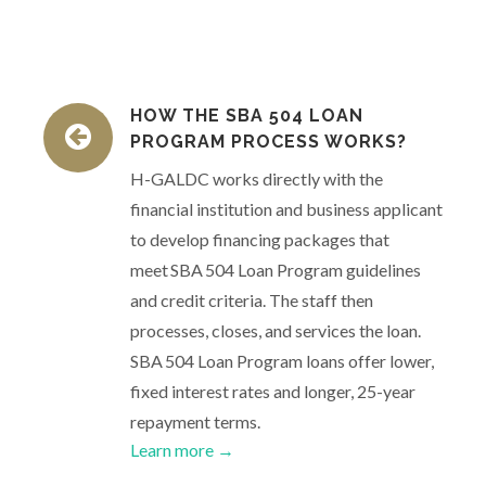
HOW THE SBA 504 LOAN
PROGRAM PROCESS WORKS?
H-GALDC works directly with the
financial institution and business applicant
to develop financing packages that
meet SBA 504 Loan Program guidelines
and credit criteria. The staff then
processes, closes, and services the loan.
SBA 504 Loan Program loans offer lower,
fixed interest rates and longer, 25-year
repayment terms.
Learn more →