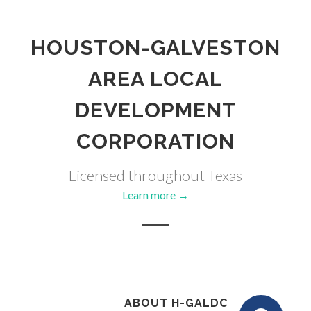
HOUSTON-GALVESTON
AREA LOCAL
DEVELOPMENT
CORPORATION
Licensed throughout Texas
Learn more →
ABOUT H-GALDC