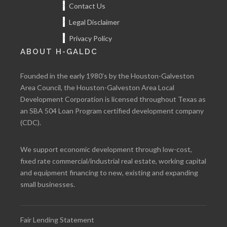
Contact Us
Legal Disclaimer
Privacy Policy
ABOUT H-GALDC
Founded in the early 1980’s by the Houston-Galveston
Area Council, the Houston-Galveston Area Local
Development Corporation is licensed throughout Texas as
an SBA 504 Loan Program certified development company
(CDC).
We support economic development through low-cost,
fixed rate commercial/industrial real estate, working capital
and equipment financing to new, existing and expanding
small businesses.
Fair Lending Statement