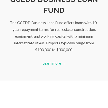
FUND
The GCEDD Business Loan Fund offers loans with 10-
year repayment terms for real estate, construction,
equipment, and working capital with a minimum
interest rate of 4%. Projects typically range from
$100,000 to $300,000.
Learn more →