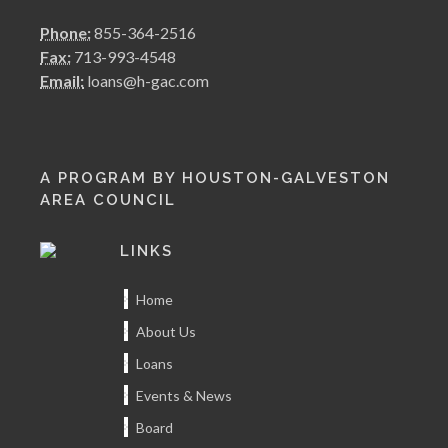
Phone:
855-364-2516
Fax:
713-993-4548
Email:
loans@h-gac.com
A PROGRAM BY HOUSTON-GALVESTON
AREA COUNCIL
LINKS
Home
About Us
Loans
Events & News
Board