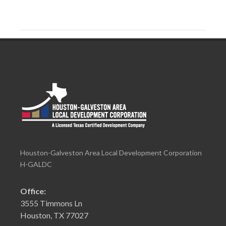
Houston-Galveston Area Local Development Corporation
H-GALDC
Office:
3555 Timmons Ln
Houston, TX 77027