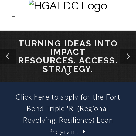
TURNING IDEAS INTO
IMPACT
RESOURCES. ACCESS.
STRATEGY.
Click here to apply for the Fort
SBA 504 LOANS &
Bend Triple 'R' (Regional,
BUSINESS LOAN FUNDS
Revolving, Resilience) Loan
Program.