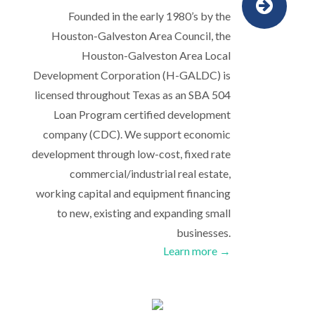
Founded in the early 1980’s by the
Houston-Galveston Area Council, the
Houston-Galveston Area Local
Development Corporation (H-GALDC) is
licensed throughout Texas as an SBA 504
Loan Program certified development
company (CDC). We support economic
development through low-cost, fixed rate
commercial/industrial real estate,
working capital and equipment financing
to new, existing and expanding small
businesses.
Learn more →