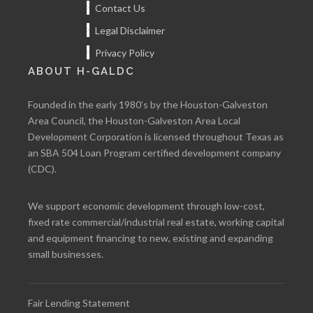
Contact Us
Legal Disclaimer
Privacy Policy
ABOUT H-GALDC
Founded in the early 1980’s by the Houston-Galveston
Area Council, the Houston-Galveston Area Local
Development Corporation is licensed throughout Texas as
an SBA 504 Loan Program certified development company
(CDC).
We support economic development through low-cost,
fixed rate commercial/industrial real estate, working capital
and equipment financing to new, existing and expanding
small businesses.
Fair Lending Statement