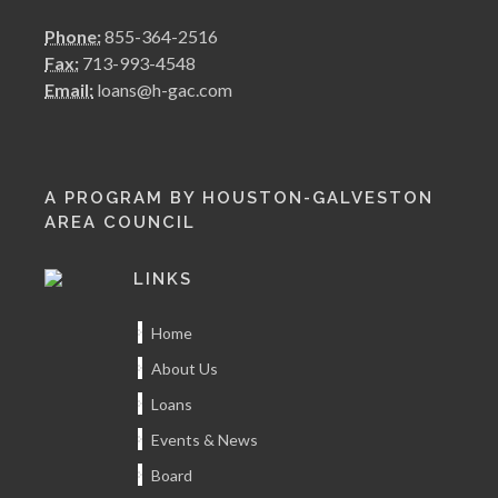
Phone:
855-364-2516
Fax:
713-993-4548
Email:
loans@h-gac.com
A PROGRAM BY HOUSTON-GALVESTON
AREA COUNCIL
LINKS
Home
About Us
Loans
Events & News
Board