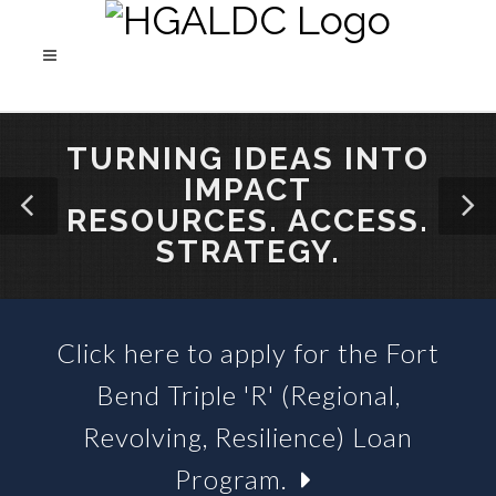
TURNING IDEAS INTO
IMPACT
RESOURCES. ACCESS.
STRATEGY.
Click here to apply for the Fort
SBA 504 LOANS &
Bend Triple 'R' (Regional,
BUSINESS LOAN FUNDS
Revolving, Resilience) Loan
Program.