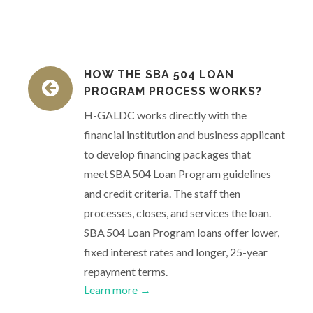
HOW THE SBA 504 LOAN
PROGRAM PROCESS WORKS?
H-GALDC works directly with the
financial institution and business applicant
to develop financing packages that
meet SBA 504 Loan Program guidelines
and credit criteria. The staff then
processes, closes, and services the loan.
SBA 504 Loan Program loans offer lower,
fixed interest rates and longer, 25-year
repayment terms.
Learn more →