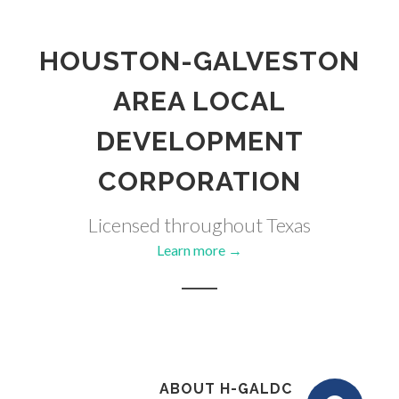
HOUSTON-GALVESTON
AREA LOCAL
DEVELOPMENT
CORPORATION
Licensed throughout Texas
Learn more →
ABOUT H-GALDC