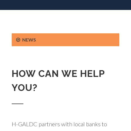
NEWS
HOW CAN WE HELP
YOU?
H-GALDC partners with local banks to