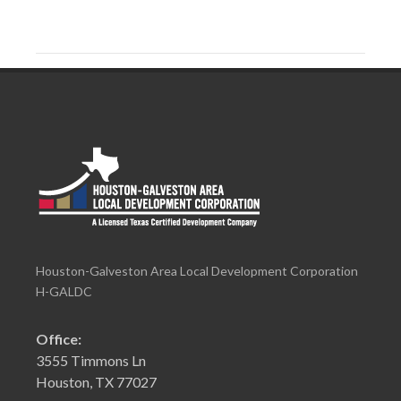
Houston-Galveston Area Local Development Corporation
H-GALDC
Office:
3555 Timmons Ln
Houston, TX 77027