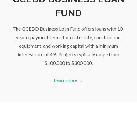
FUND
The GCEDD Business Loan Fund offers loans with 10-
year repayment terms for real estate, construction,
equipment, and working capital with a minimum
interest rate of 4%. Projects typically range from
$100,000 to $300,000.
Learn more →