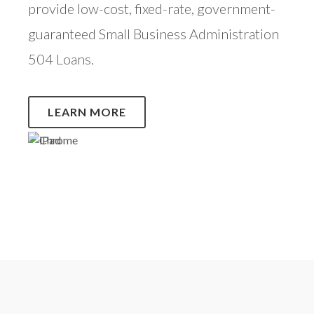
provide low-cost, fixed-rate, government-
guaranteed Small Business Administration
504 Loans.
LEARN MORE