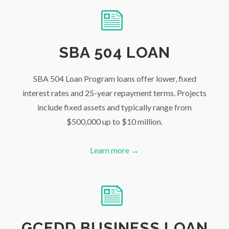
SBA 504 LOAN
SBA 504 Loan Program loans offer lower, fixed
interest rates and 25-year repayment terms. Projects
include fixed assets and typically range from
$500,000 up to $10 million.
Learn more →
GCEDD BUSINESS LOAN