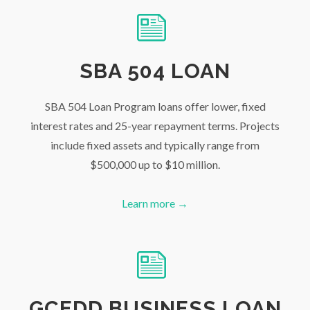
SBA 504 LOAN
SBA 504 Loan Program loans offer lower, fixed
interest rates and 25-year repayment terms. Projects
include fixed assets and typically range from
$500,000 up to $10 million.
Learn more →
GCEDD BUSINESS LOAN