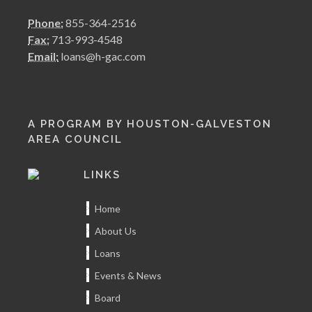
Phone:
855-364-2516
Fax:
713-993-4548
Email:
loans@h-gac.com
A PROGRAM BY HOUSTON-GALVESTON
AREA COUNCIL
LINKS
Home
About Us
Loans
Events & News
Board