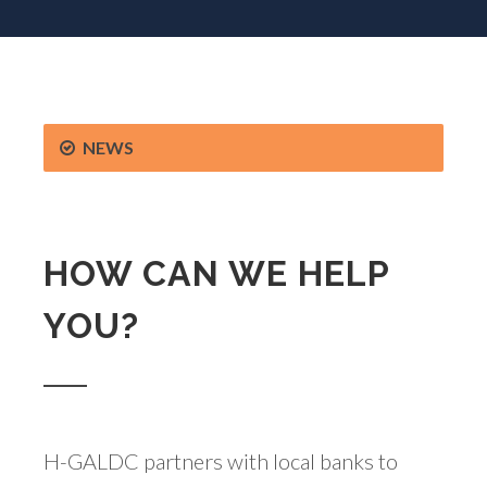
NEWS
HOW CAN WE HELP
YOU?
H-GALDC partners with local banks to