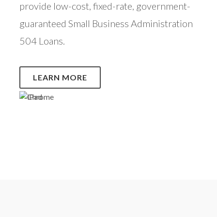
provide low-cost, fixed-rate, government-
guaranteed Small Business Administration
504 Loans.
LEARN MORE