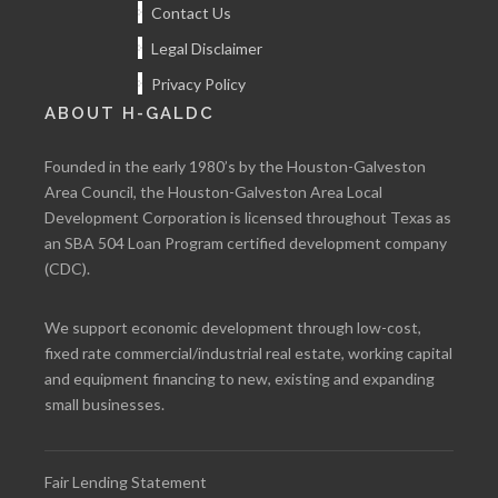
Contact Us
Legal Disclaimer
Privacy Policy
ABOUT H-GALDC
Founded in the early 1980’s by the Houston-Galveston
Area Council, the Houston-Galveston Area Local
Development Corporation is licensed throughout Texas as
an SBA 504 Loan Program certified development company
(CDC).
We support economic development through low-cost,
fixed rate commercial/industrial real estate, working capital
and equipment financing to new, existing and expanding
small businesses.
Fair Lending Statement