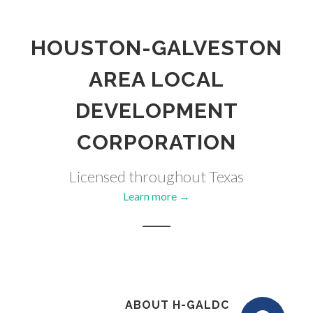
HOUSTON-GALVESTON
AREA LOCAL
DEVELOPMENT
CORPORATION
Licensed throughout Texas
Learn more →
ABOUT H-GALDC