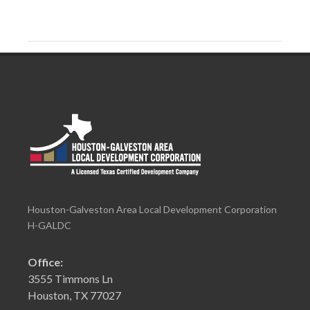
Houston-Galveston Area Local Development Corporation
H-GALDC
Office:
3555 Timmons Ln
Houston, TX 77027