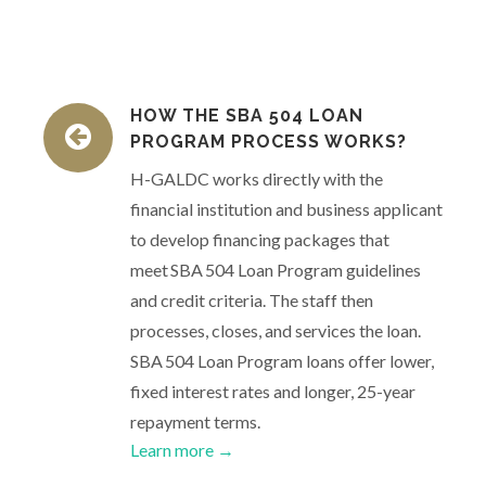
HOW THE SBA 504 LOAN
PROGRAM PROCESS WORKS?
H-GALDC works directly with the
financial institution and business applicant
to develop financing packages that
meet SBA 504 Loan Program guidelines
and credit criteria. The staff then
processes, closes, and services the loan.
SBA 504 Loan Program loans offer lower,
fixed interest rates and longer, 25-year
repayment terms.
Learn more →