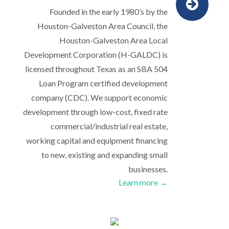
Founded in the early 1980’s by the
Houston-Galveston Area Council, the
Houston-Galveston Area Local
Development Corporation (H-GALDC) is
licensed throughout Texas as an SBA 504
Loan Program certified development
company (CDC). We support economic
development through low-cost, fixed rate
commercial/industrial real estate,
working capital and equipment financing
to new, existing and expanding small
businesses.
Learn more →