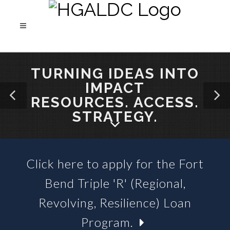
TURNING IDEAS INTO
IMPACT
RESOURCES. ACCESS.
STRATEGY.
Click here to apply for the Fort
SBA 504 LOANS &
Bend Triple 'R' (Regional,
BUSINESS LOAN FUNDS
Revolving, Resilience) Loan
Program.