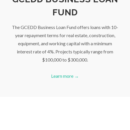
FUND
The GCEDD Business Loan Fund offers loans with 10-
year repayment terms for real estate, construction,
equipment, and working capital with a minimum
interest rate of 4%. Projects typically range from
$100,000 to $300,000.
Learn more →