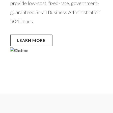
provide low-cost, fixed-rate, government-
guaranteed Small Business Administration
504 Loans.
LEARN MORE