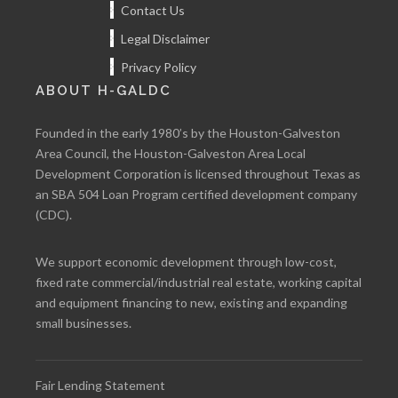
Contact Us
Legal Disclaimer
Privacy Policy
ABOUT H-GALDC
Founded in the early 1980’s by the Houston-Galveston
Area Council, the Houston-Galveston Area Local
Development Corporation is licensed throughout Texas as
an SBA 504 Loan Program certified development company
(CDC).
We support economic development through low-cost,
fixed rate commercial/industrial real estate, working capital
and equipment financing to new, existing and expanding
small businesses.
Fair Lending Statement