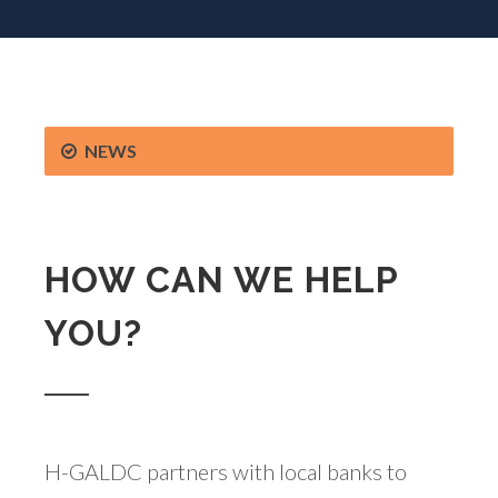
NEWS
HOW CAN WE HELP
YOU?
H-GALDC partners with local banks to