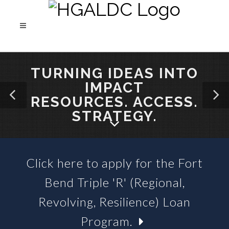
TURNING IDEAS INTO
IMPACT
RESOURCES. ACCESS.
STRATEGY.
Click here to apply for the Fort
SBA 504 LOANS &
Bend Triple 'R' (Regional,
BUSINESS LOAN FUNDS
Revolving, Resilience) Loan
Program.