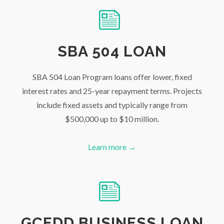
SBA 504 LOAN
SBA 504 Loan Program loans offer lower, fixed
interest rates and 25-year repayment terms. Projects
include fixed assets and typically range from
$500,000 up to $10 million.
Learn more →
GCEDD BUSINESS LOAN