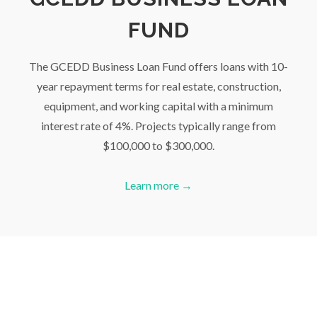
FUND
The GCEDD Business Loan Fund offers loans with 10-
year repayment terms for real estate, construction,
equipment, and working capital with a minimum
interest rate of 4%. Projects typically range from
$100,000 to $300,000.
Learn more →