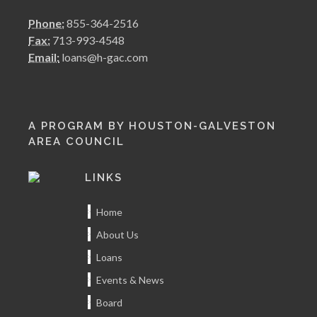
Phone:
855-364-2516
Fax:
713-993-4548
Email:
loans@h-gac.com
A PROGRAM BY HOUSTON-GALVESTON
AREA COUNCIL
LINKS
Home
About Us
Loans
Events & News
Board