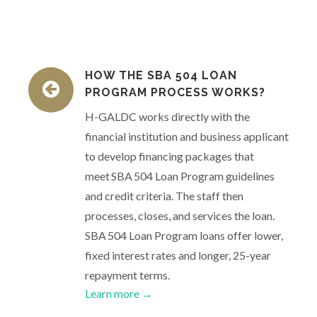
HOW THE SBA 504 LOAN
PROGRAM PROCESS WORKS?
H-GALDC works directly with the
financial institution and business applicant
to develop financing packages that
meet SBA 504 Loan Program guidelines
and credit criteria. The staff then
processes, closes, and services the loan.
SBA 504 Loan Program loans offer lower,
fixed interest rates and longer, 25-year
repayment terms.
Learn more →