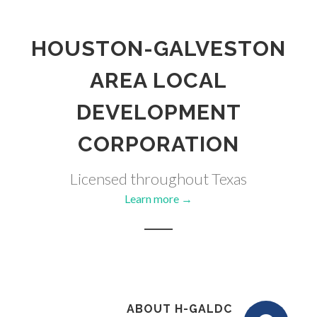
HOUSTON-GALVESTON
AREA LOCAL
DEVELOPMENT
CORPORATION
Licensed throughout Texas
Learn more →
ABOUT H-GALDC