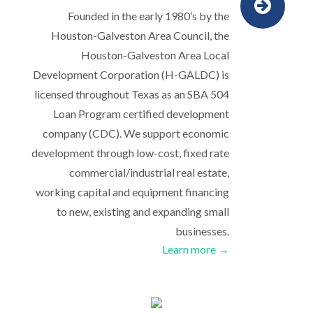
Founded in the early 1980’s by the
Houston-Galveston Area Council, the
Houston-Galveston Area Local
Development Corporation (H-GALDC) is
licensed throughout Texas as an SBA 504
Loan Program certified development
company (CDC). We support economic
development through low-cost, fixed rate
commercial/industrial real estate,
working capital and equipment financing
to new, existing and expanding small
businesses.
Learn more →