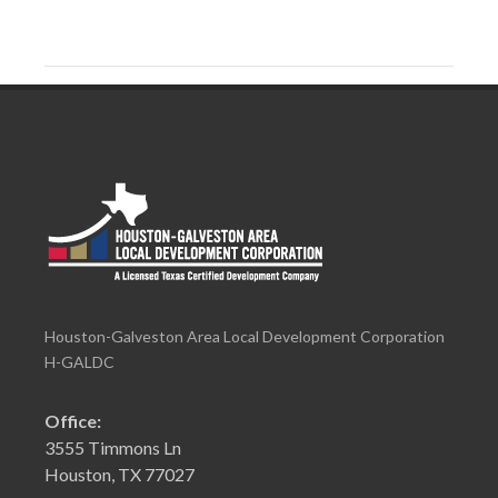
Houston-Galveston Area Local Development Corporation
H-GALDC
Office:
3555 Timmons Ln
Houston, TX 77027