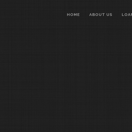
HOME
ABOUT US
LOA