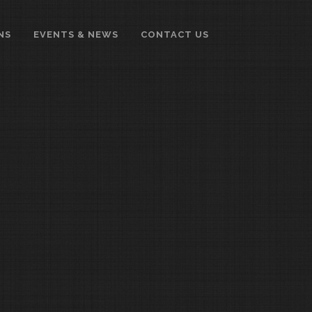
NS
EVENTS & NEWS
CONTACT US