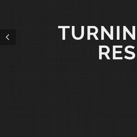
TURNIN
RES