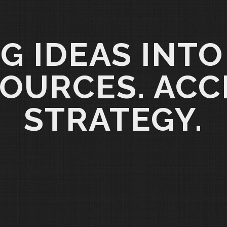
G IDEAS INTO
OURCES. ACC
STRATEGY.