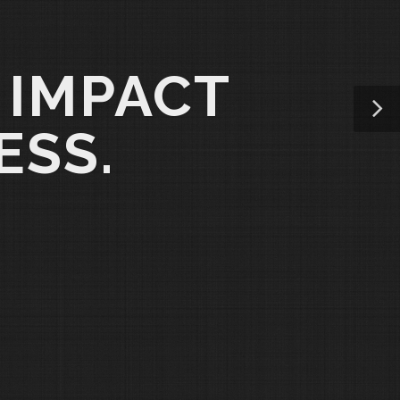
 IMPACT
ESS.