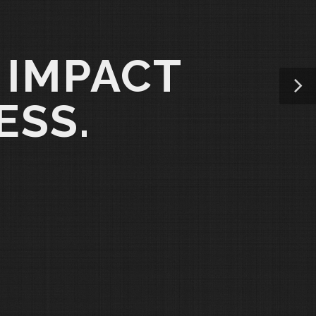
 IMPACT
ESS.