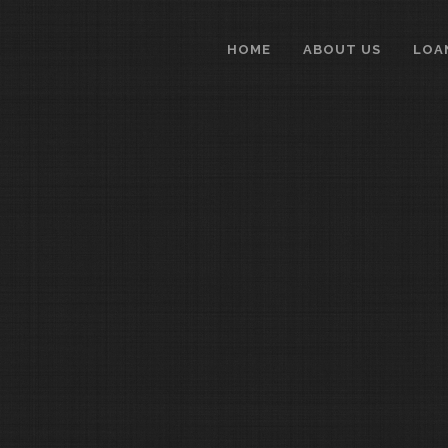
HOME
ABOUT US
LOA