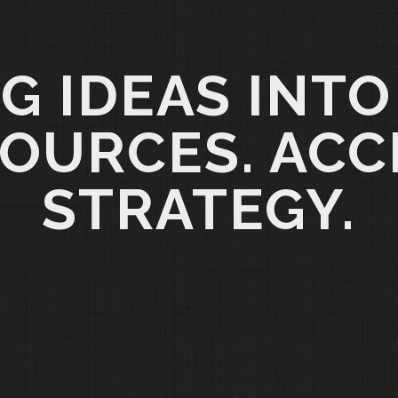
G IDEAS INTO
OURCES. ACC
STRATEGY.