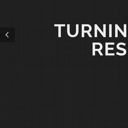
TURNIN
RES