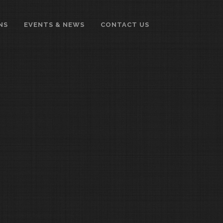
NS
EVENTS & NEWS
CONTACT US