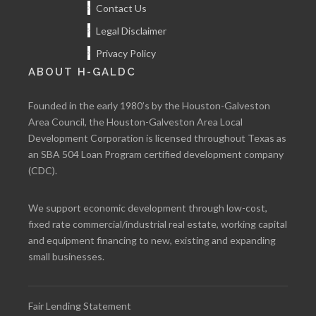
Contact Us
Legal Disclaimer
Privacy Policy
ABOUT H-GALDC
Founded in the early 1980’s by the Houston-Galveston
Area Council, the Houston-Galveston Area Local
Development Corporation is licensed throughout Texas as
an SBA 504 Loan Program certified development company
(CDC).
We support economic development through low-cost,
fixed rate commercial/industrial real estate, working capital
and equipment financing to new, existing and expanding
small businesses.
Fair Lending Statement