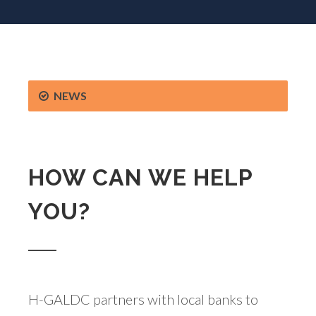
NEWS
HOW CAN WE HELP
YOU?
H-GALDC partners with local banks to