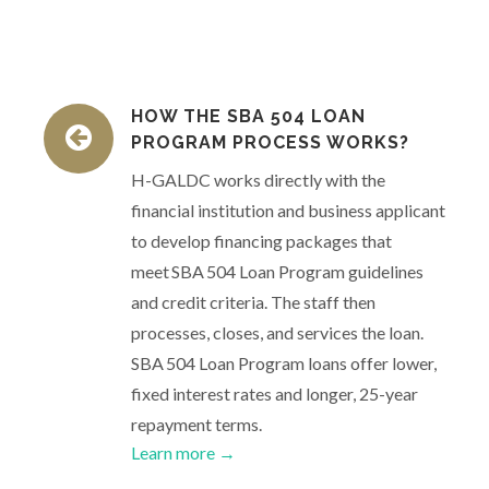
HOW THE SBA 504 LOAN
PROGRAM PROCESS WORKS?
H-GALDC works directly with the
financial institution and business applicant
to develop financing packages that
meet SBA 504 Loan Program guidelines
and credit criteria. The staff then
processes, closes, and services the loan.
SBA 504 Loan Program loans offer lower,
fixed interest rates and longer, 25-year
repayment terms.
Learn more →