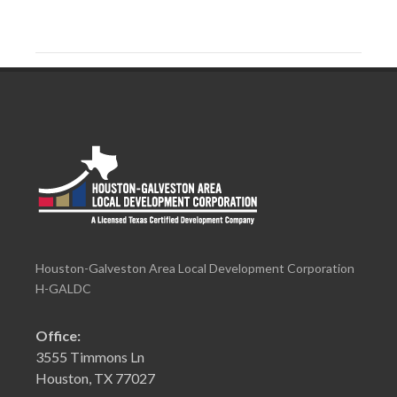
Houston-Galveston Area Local Development Corporation
H-GALDC
Office:
3555 Timmons Ln
Houston, TX 77027