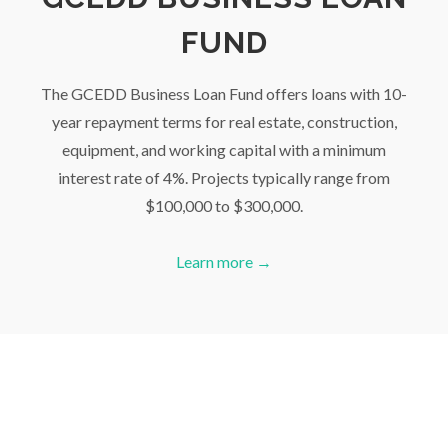
FUND
The GCEDD Business Loan Fund offers loans with 10-
year repayment terms for real estate, construction,
equipment, and working capital with a minimum
interest rate of 4%. Projects typically range from
$100,000 to $300,000.
Learn more →