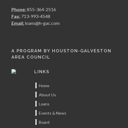
Phone:
855-364-2516
Fax:
713-993-4548
Email:
loans@h-gac.com
A PROGRAM BY HOUSTON-GALVESTON
AREA COUNCIL
LINKS
Home
About Us
Loans
Events & News
Board