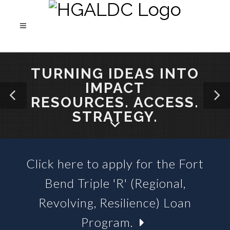
TURNING IDEAS INTO
IMPACT
RESOURCES. ACCESS.
STRATEGY.
Click here to apply for the Fort
SBA 504 LOANS &
Bend Triple 'R' (Regional,
BUSINESS LOAN FUNDS
Revolving, Resilience) Loan
Program.