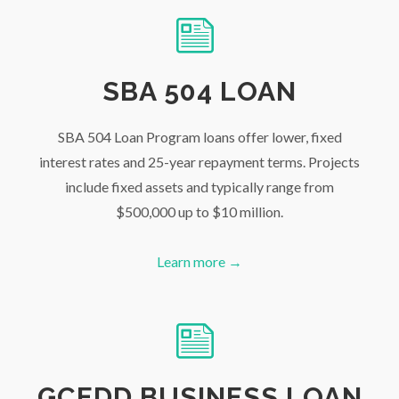
SBA 504 LOAN
SBA 504 Loan Program loans offer lower, fixed
interest rates and 25-year repayment terms. Projects
include fixed assets and typically range from
$500,000 up to $10 million.
Learn more →
GCEDD BUSINESS LOAN