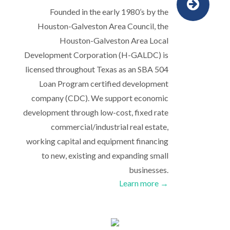
Founded in the early 1980’s by the
Houston-Galveston Area Council, the
Houston-Galveston Area Local
Development Corporation (H-GALDC) is
licensed throughout Texas as an SBA 504
Loan Program certified development
company (CDC). We support economic
development through low-cost, fixed rate
commercial/industrial real estate,
working capital and equipment financing
to new, existing and expanding small
businesses.
Learn more →