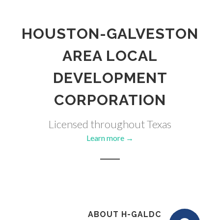
HOUSTON-GALVESTON
AREA LOCAL
DEVELOPMENT
CORPORATION
Licensed throughout Texas
Learn more →
ABOUT H-GALDC