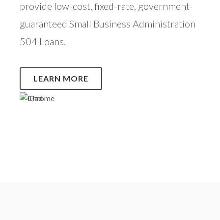
provide low-cost, fixed-rate, government-
guaranteed Small Business Administration
504 Loans.
LEARN MORE