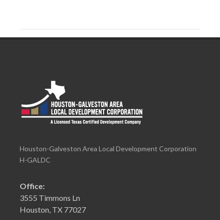
Houston-Galveston Area Local Development Corporation
H-GALDC
Office:
3555 Timmons Ln
Houston, TX 77027