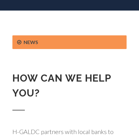
NEWS
HOW CAN WE HELP
YOU?
H-GALDC partners with local banks to