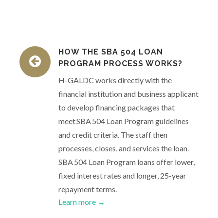
HOW THE SBA 504 LOAN
PROGRAM PROCESS WORKS?
H-GALDC works directly with the
financial institution and business applicant
to develop financing packages that
meet SBA 504 Loan Program guidelines
and credit criteria. The staff then
processes, closes, and services the loan.
SBA 504 Loan Program loans offer lower,
fixed interest rates and longer, 25-year
repayment terms.
Learn more →