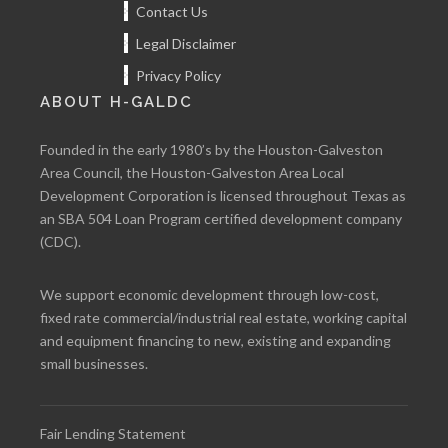
Contact Us
Legal Disclaimer
Privacy Policy
ABOUT H-GALDC
Founded in the early 1980’s by the Houston-Galveston
Area Council, the Houston-Galveston Area Local
Development Corporation is licensed throughout Texas as
an SBA 504 Loan Program certified development company
(CDC).
We support economic development through low-cost,
fixed rate commercial/industrial real estate, working capital
and equipment financing to new, existing and expanding
small businesses.
Fair Lending Statement