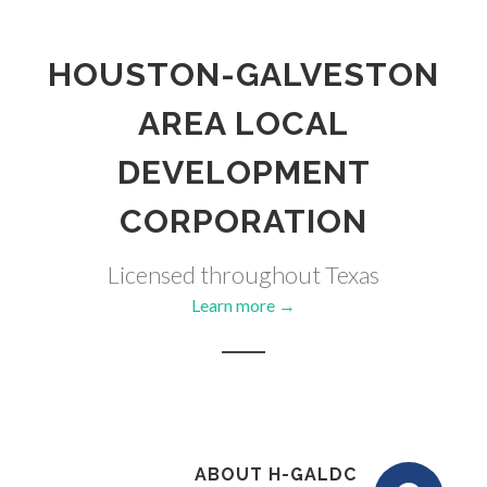
HOUSTON-GALVESTON
AREA LOCAL
DEVELOPMENT
CORPORATION
Licensed throughout Texas
Learn more →
ABOUT H-GALDC