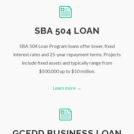
SBA 504 LOAN
SBA 504 Loan Program loans offer lower, fixed
interest rates and 25-year repayment terms. Projects
include fixed assets and typically range from
$500,000 up to $10 million.
Learn more →
GCEDD BUSINESS LOAN