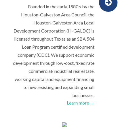
Founded in the early 1980’s by the
Houston-Galveston Area Council, the
Houston-Galveston Area Local
Development Corporation (H-GALDC) is
licensed throughout Texas as an SBA 504
Loan Program certified development
company (CDC). We support economic
development through low-cost, fixed rate
commercial/industrial real estate,
working capital and equipment financing
to new, existing and expanding small
businesses.
Learn more →