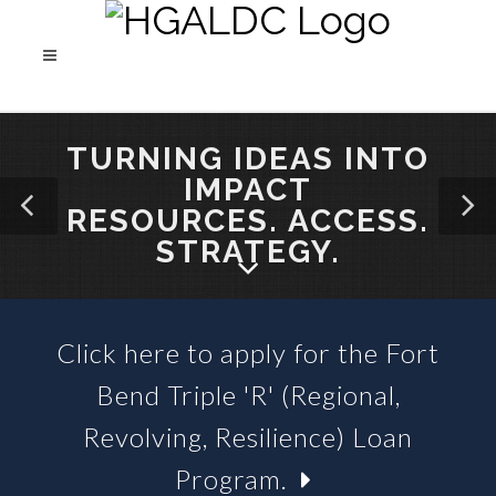
TURNING IDEAS INTO
IMPACT
RESOURCES. ACCESS.
STRATEGY.
Click here to apply for the Fort
SBA 504 LOANS &
Bend Triple 'R' (Regional,
BUSINESS LOAN FUNDS
Revolving, Resilience) Loan
Program.