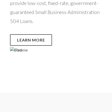
provide low-cost, fixed-rate, government-
guaranteed Small Business Administration
504 Loans.
LEARN MORE