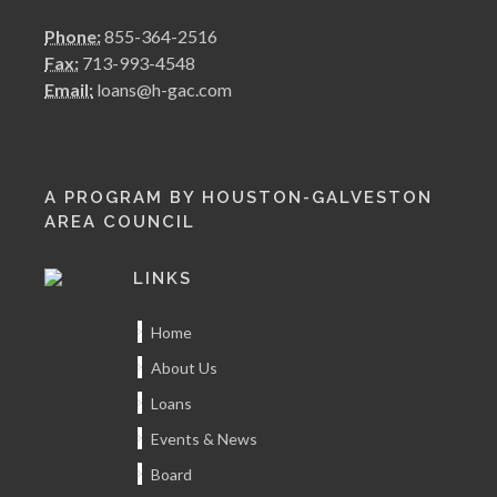
Phone:
855-364-2516
Fax:
713-993-4548
Email:
loans@h-gac.com
A PROGRAM BY HOUSTON-GALVESTON
AREA COUNCIL
LINKS
Home
About Us
Loans
Events & News
Board