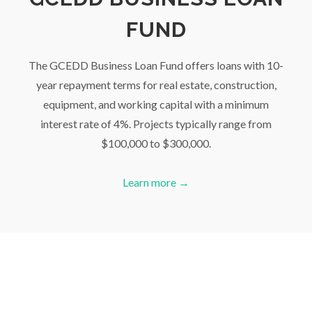
FUND
The GCEDD Business Loan Fund offers loans with 10-
year repayment terms for real estate, construction,
equipment, and working capital with a minimum
interest rate of 4%. Projects typically range from
$100,000 to $300,000.
Learn more →