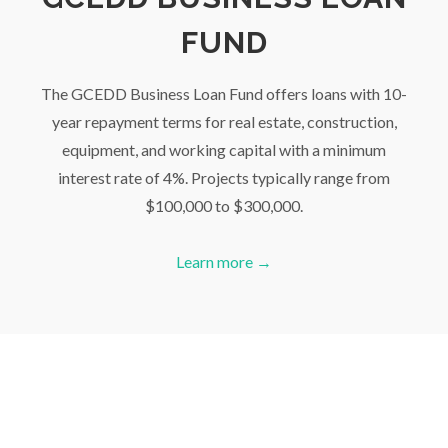
FUND
The GCEDD Business Loan Fund offers loans with 10-
year repayment terms for real estate, construction,
equipment, and working capital with a minimum
interest rate of 4%. Projects typically range from
$100,000 to $300,000.
Learn more →