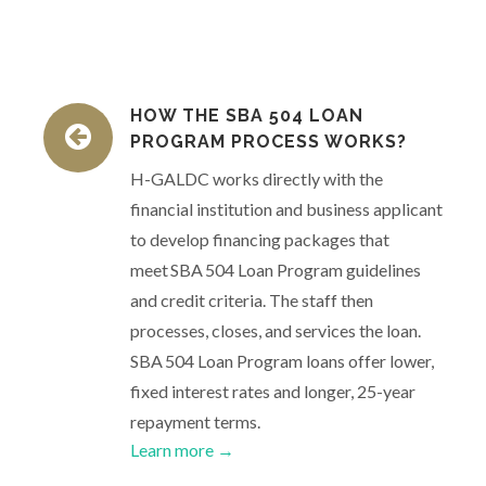
HOW THE SBA 504 LOAN
PROGRAM PROCESS WORKS?
H-GALDC works directly with the
financial institution and business applicant
to develop financing packages that
meet SBA 504 Loan Program guidelines
and credit criteria. The staff then
processes, closes, and services the loan.
SBA 504 Loan Program loans offer lower,
fixed interest rates and longer, 25-year
repayment terms.
Learn more →