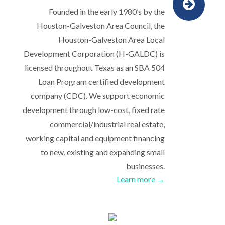
Founded in the early 1980’s by the
Houston-Galveston Area Council, the
Houston-Galveston Area Local
Development Corporation (H-GALDC) is
licensed throughout Texas as an SBA 504
Loan Program certified development
company (CDC). We support economic
development through low-cost, fixed rate
commercial/industrial real estate,
working capital and equipment financing
to new, existing and expanding small
businesses.
Learn more →