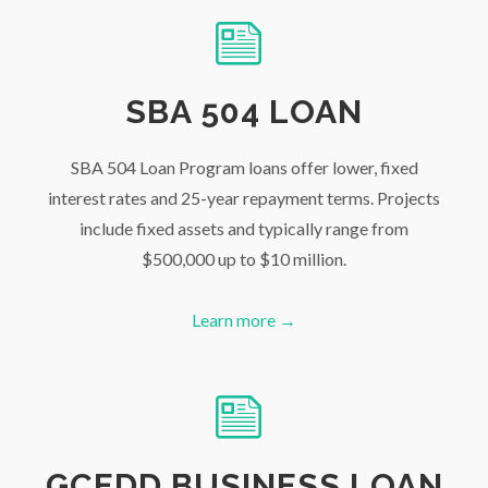
SBA 504 LOAN
SBA 504 Loan Program loans offer lower, fixed
interest rates and 25-year repayment terms. Projects
include fixed assets and typically range from
$500,000 up to $10 million.
Learn more →
GCEDD BUSINESS LOAN