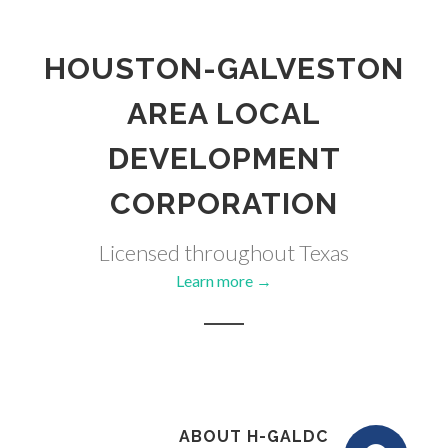
HOUSTON-GALVESTON
AREA LOCAL
DEVELOPMENT
CORPORATION
Licensed throughout Texas
Learn more →
ABOUT H-GALDC