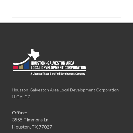
Houston-Galveston Area Local Development Corporation
H-GALDC
Office:
3555 Timmons Ln
Houston, TX 77027