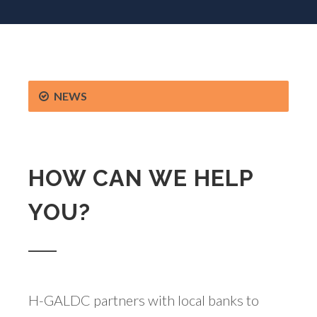
NEWS
HOW CAN WE HELP
YOU?
H-GALDC partners with local banks to