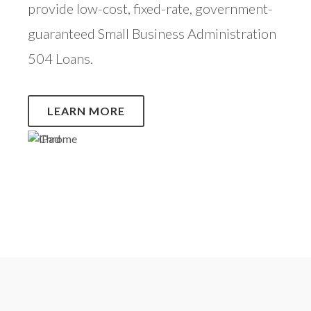
provide low-cost, fixed-rate, government-
guaranteed Small Business Administration
504 Loans.
LEARN MORE