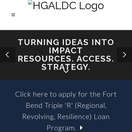
TURNING IDEAS INTO
IMPACT
RESOURCES. ACCESS.
STRATEGY.
Click here to apply for the Fort
SBA 504 LOANS &
Bend Triple 'R' (Regional,
BUSINESS LOAN FUNDS
Revolving, Resilience) Loan
Program.