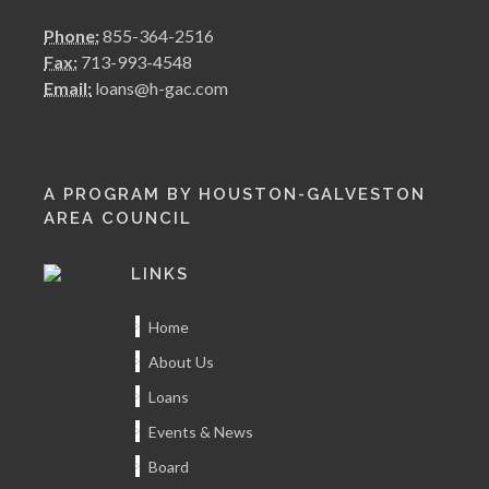
Phone:
855-364-2516
Fax:
713-993-4548
Email:
loans@h-gac.com
A PROGRAM BY HOUSTON-GALVESTON
AREA COUNCIL
LINKS
Home
About Us
Loans
Events & News
Board