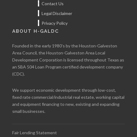
Contact Us
Legal Disclaimer
Privacy Policy
ABOUT H-GALDC
Founded in the early 1980’s by the Houston-Galveston
Area Council, the Houston-Galveston Area Local
Development Corporation is licensed throughout Texas as
an SBA 504 Loan Program certified development company
(CDC).
We support economic development through low-cost,
fixed rate commercial/industrial real estate, working capital
and equipment financing to new, existing and expanding
small businesses.
Fair Lending Statement