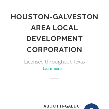
HOUSTON-GALVESTON
AREA LOCAL
DEVELOPMENT
CORPORATION
Licensed throughout Texas
Learn more →
ABOUT H-GALDC