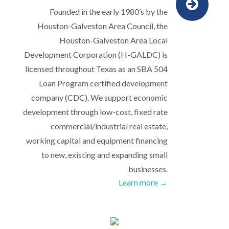
Founded in the early 1980’s by the
Houston-Galveston Area Council, the
Houston-Galveston Area Local
Development Corporation (H-GALDC) is
licensed throughout Texas as an SBA 504
Loan Program certified development
company (CDC). We support economic
development through low-cost, fixed rate
commercial/industrial real estate,
working capital and equipment financing
to new, existing and expanding small
businesses.
Learn more →