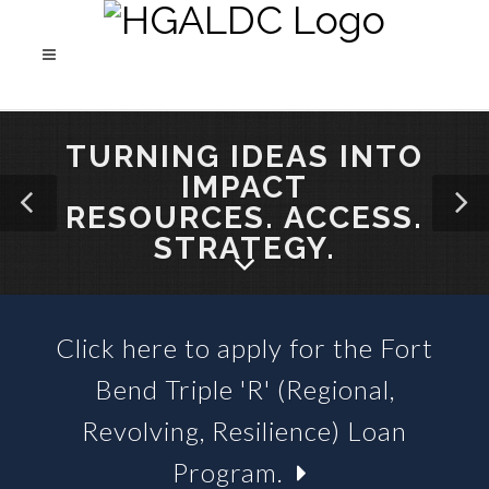
TURNING IDEAS INTO
IMPACT
RESOURCES. ACCESS.
STRATEGY.
Click here to apply for the Fort
SBA 504 LOANS &
Bend Triple 'R' (Regional,
BUSINESS LOAN FUNDS
Revolving, Resilience) Loan
Program.