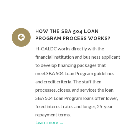
HOW THE SBA 504 LOAN
PROGRAM PROCESS WORKS?
H-GALDC works directly with the
financial institution and business applicant
to develop financing packages that
meet SBA 504 Loan Program guidelines
and credit criteria. The staff then
processes, closes, and services the loan.
SBA 504 Loan Program loans offer lower,
fixed interest rates and longer, 25-year
repayment terms.
Learn more →