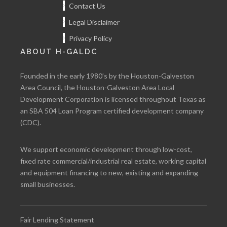
Contact Us
Legal Disclaimer
Privacy Policy
ABOUT H-GALDC
Founded in the early 1980’s by the Houston-Galveston
Area Council, the Houston-Galveston Area Local
Development Corporation is licensed throughout Texas as
an SBA 504 Loan Program certified development company
(CDC).
We support economic development through low-cost,
fixed rate commercial/industrial real estate, working capital
and equipment financing to new, existing and expanding
small businesses.
Fair Lending Statement