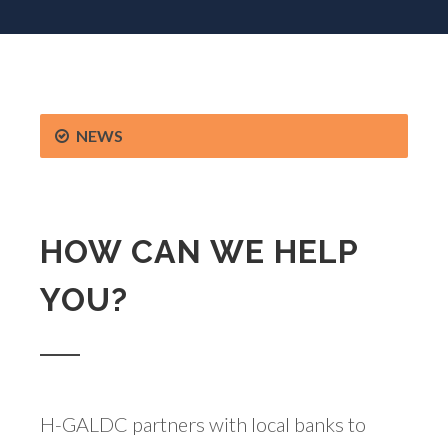
NEWS
HOW CAN WE HELP
YOU?
H-GALDC partners with local banks to