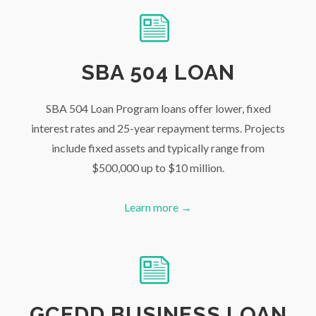
SBA 504 LOAN
SBA 504 Loan Program loans offer lower, fixed
interest rates and 25-year repayment terms. Projects
include fixed assets and typically range from
$500,000 up to $10 million.
Learn more →
GCEDD BUSINESS LOAN