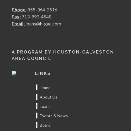
Phone:
855-364-2516
Fax:
713-993-4548
Email:
loans@h-gac.com
A PROGRAM BY HOUSTON-GALVESTON
AREA COUNCIL
LINKS
Home
About Us
Loans
Events & News
Board