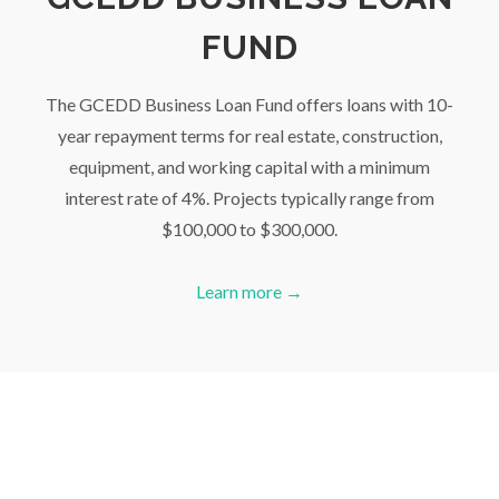
FUND
The GCEDD Business Loan Fund offers loans with 10-
year repayment terms for real estate, construction,
equipment, and working capital with a minimum
interest rate of 4%. Projects typically range from
$100,000 to $300,000.
Learn more →