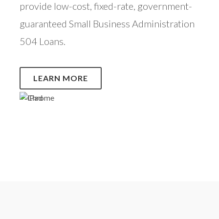
provide low-cost, fixed-rate, government-
guaranteed Small Business Administration
504 Loans.
LEARN MORE