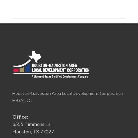
Houston-Galveston Area Local Development Corporation
H-GALDC
Office:
3555 Timmons Ln
Houston, TX 77027