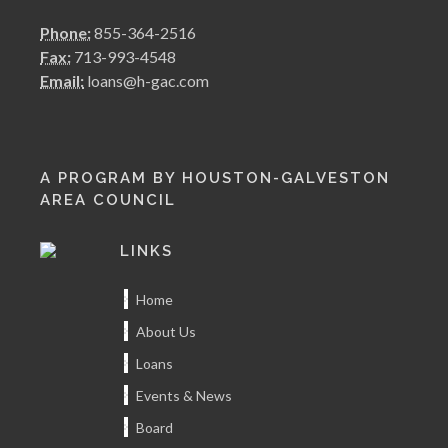
Phone:
855-364-2516
Fax:
713-993-4548
Email:
loans@h-gac.com
A PROGRAM BY HOUSTON-GALVESTON
AREA COUNCIL
LINKS
Home
About Us
Loans
Events & News
Board