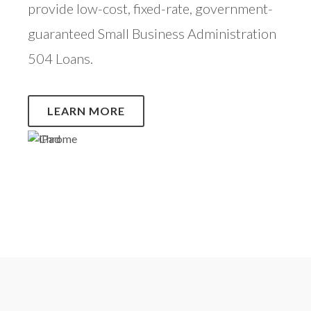
provide low-cost, fixed-rate, government-
guaranteed Small Business Administration
504 Loans.
LEARN MORE