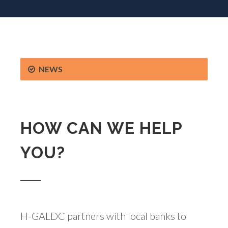
NEWS
HOW CAN WE HELP
YOU?
H-GALDC partners with local banks to