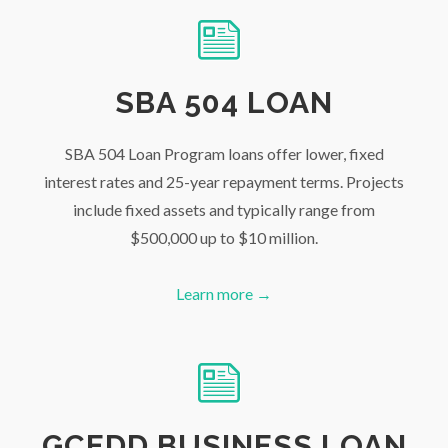
SBA 504 LOAN
SBA 504 Loan Program loans offer lower, fixed
interest rates and 25-year repayment terms. Projects
include fixed assets and typically range from
$500,000 up to $10 million.
Learn more →
GCEDD BUSINESS LOAN