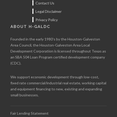
Contact Us
Legal Disclaimer
Privacy Policy
ABOUT H-GALDC
Founded in the early 1980’s by the Houston-Galveston
Area Council, the Houston-Galveston Area Local
Development Corporation is licensed throughout Texas as
an SBA 504 Loan Program certified development company
(CDC).
We support economic development through low-cost,
fixed rate commercial/industrial real estate, working capital
and equipment financing to new, existing and expanding
small businesses.
Fair Lending Statement