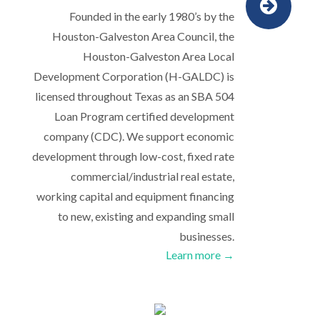
Founded in the early 1980’s by the
Houston-Galveston Area Council, the
Houston-Galveston Area Local
Development Corporation (H-GALDC) is
licensed throughout Texas as an SBA 504
Loan Program certified development
company (CDC). We support economic
development through low-cost, fixed rate
commercial/industrial real estate,
working capital and equipment financing
to new, existing and expanding small
businesses.
Learn more →