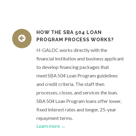
HOW THE SBA 504 LOAN
PROGRAM PROCESS WORKS?
H-GALDC works directly with the
financial institution and business applicant
to develop financing packages that
meet SBA 504 Loan Program guidelines
and credit criteria. The staff then
processes, closes, and services the loan.
SBA 504 Loan Program loans offer lower,
fixed interest rates and longer, 25-year
repayment terms.
Learn more →