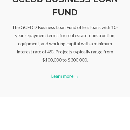
FUND
The GCEDD Business Loan Fund offers loans with 10-
year repayment terms for real estate, construction,
equipment, and working capital with a minimum
interest rate of 4%. Projects typically range from
$100,000 to $300,000.
Learn more →