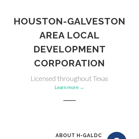
HOUSTON-GALVESTON
AREA LOCAL
DEVELOPMENT
CORPORATION
Licensed throughout Texas
Learn more →
ABOUT H-GALDC