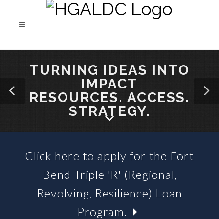
TURNING IDEAS INTO
IMPACT
RESOURCES. ACCESS.
STRATEGY.
Click here to apply for the Fort
SBA 504 LOANS &
Bend Triple 'R' (Regional,
BUSINESS LOAN FUNDS
Revolving, Resilience) Loan
Program.