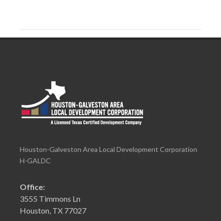
Houston-Galveston Area Local Development Corporation
H-GALDC
Office:
3555 Timmons Ln
Houston, TX 77027