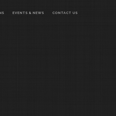
NS
EVENTS & NEWS
CONTACT US