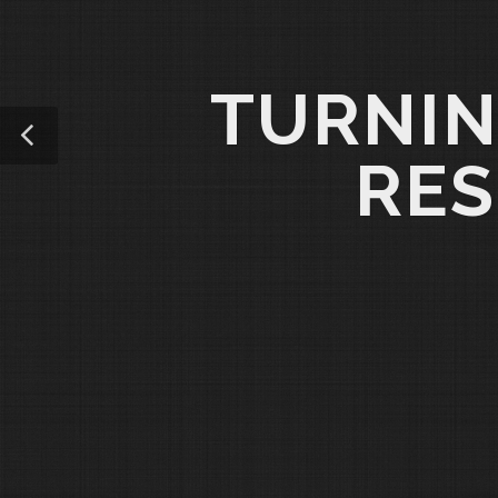
TURNIN
RES