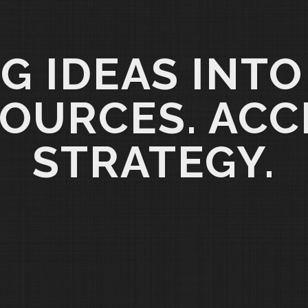
G IDEAS INTO
OURCES. ACC
STRATEGY.