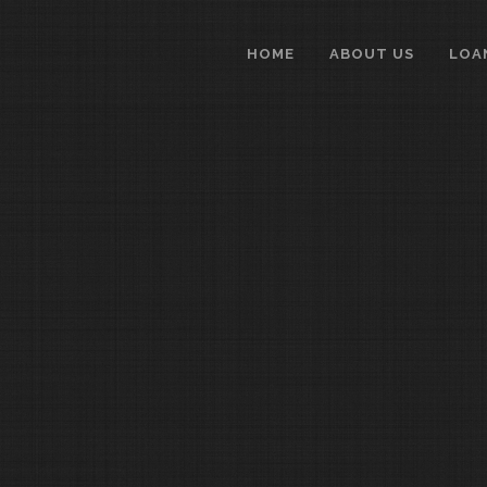
HOME
ABOUT US
LOA