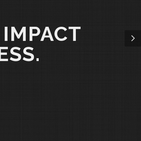
 IMPACT
ESS.