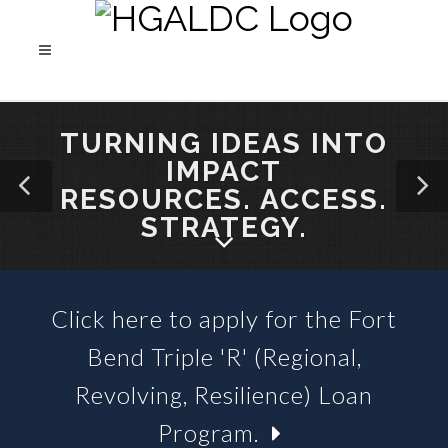
TURNING IDEAS INTO
IMPACT
RESOURCES. ACCESS.
STRATEGY.
Click here to apply for the Fort
SBA 504 LOANS &
Bend Triple 'R' (Regional,
BUSINESS LOAN FUNDS
Revolving, Resilience) Loan
Program.