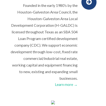
Founded in the early 1980’s by the
Houston-Galveston Area Council, the
Houston-Galveston Area Local
Development Corporation (H-GALDC) is
licensed throughout Texas as an SBA 504
Loan Program certified development
company (CDC). We support economic
development through low-cost, fixed rate
commercial/industrial real estate,
working capital and equipment financing
to new, existing and expanding small
businesses.
Learn more →