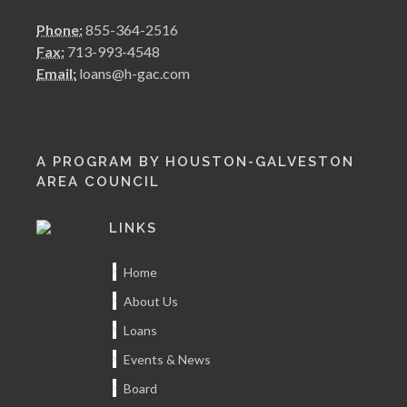
Phone:
855-364-2516
Fax:
713-993-4548
Email:
loans@h-gac.com
A PROGRAM BY HOUSTON-GALVESTON
AREA COUNCIL
LINKS
Home
About Us
Loans
Events & News
Board