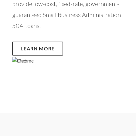
provide low-cost, fixed-rate, government-
guaranteed Small Business Administration
504 Loans.
LEARN MORE