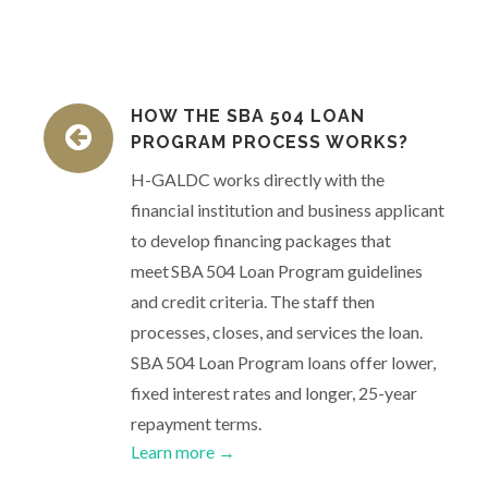
HOW THE SBA 504 LOAN
PROGRAM PROCESS WORKS?
H-GALDC works directly with the
financial institution and business applicant
to develop financing packages that
meet SBA 504 Loan Program guidelines
and credit criteria. The staff then
processes, closes, and services the loan.
SBA 504 Loan Program loans offer lower,
fixed interest rates and longer, 25-year
repayment terms.
Learn more →