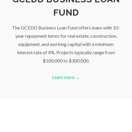
FUND
The GCEDD Business Loan Fund offers loans with 10-
year repayment terms for real estate, construction,
equipment, and working capital with a minimum
interest rate of 4%. Projects typically range from
$100,000 to $300,000.
Learn more →