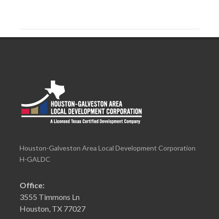
Houston-Galveston Area Local Development Corporation
H-GALDC
Office:
3555 Timmons Ln
Houston, TX 77027