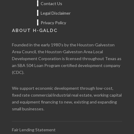
Contact Us
Legal Disclaimer
Privacy Policy
ABOUT H-GALDC
Founded in the early 1980’s by the Houston-Galveston
Area Council, the Houston-Galveston Area Local
Development Corporation is licensed throughout Texas as
an SBA 504 Loan Program certified development company
(CDC).
We support economic development through low-cost,
fixed rate commercial/industrial real estate, working capital
and equipment financing to new, existing and expanding
small businesses.
Fair Lending Statement