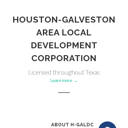
HOUSTON-GALVESTON
AREA LOCAL
DEVELOPMENT
CORPORATION
Licensed throughout Texas
Learn more →
ABOUT H-GALDC