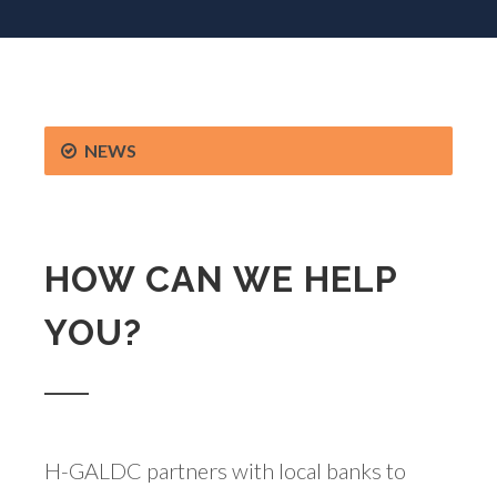
NEWS
HOW CAN WE HELP
YOU?
H-GALDC partners with local banks to