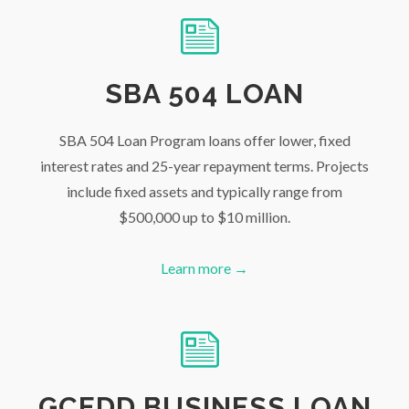
SBA 504 LOAN
SBA 504 Loan Program loans offer lower, fixed
interest rates and 25-year repayment terms. Projects
include fixed assets and typically range from
$500,000 up to $10 million.
Learn more →
GCEDD BUSINESS LOAN