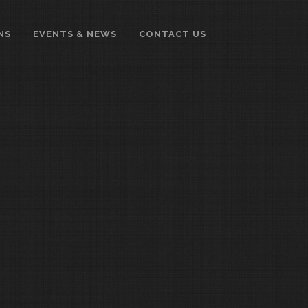
NS
EVENTS & NEWS
CONTACT US