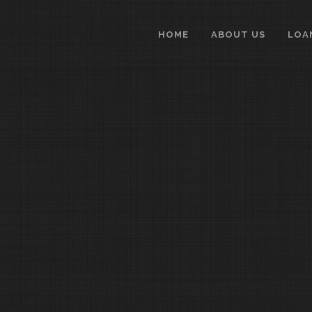
HOME
ABOUT US
LOA