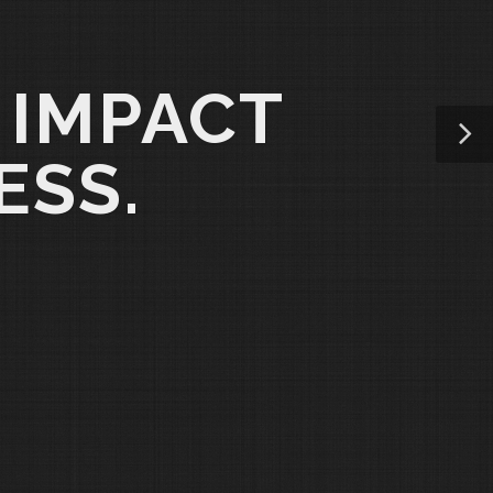
 IMPACT
ESS.