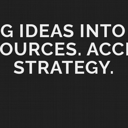
G IDEAS INTO
OURCES. ACC
STRATEGY.