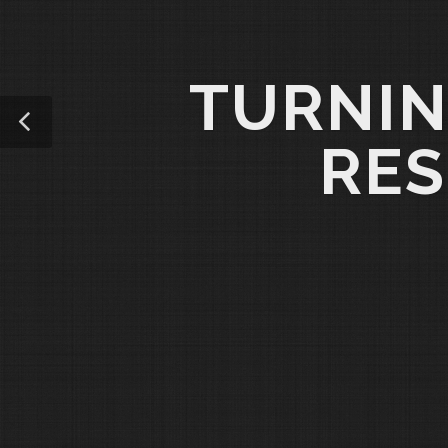
TURNIN
RES