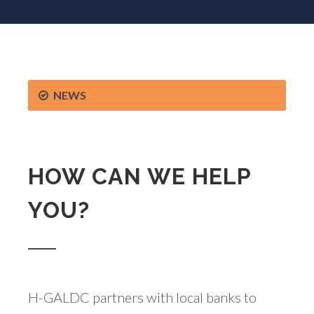
NEWS
HOW CAN WE HELP
YOU?
H-GALDC partners with local banks to