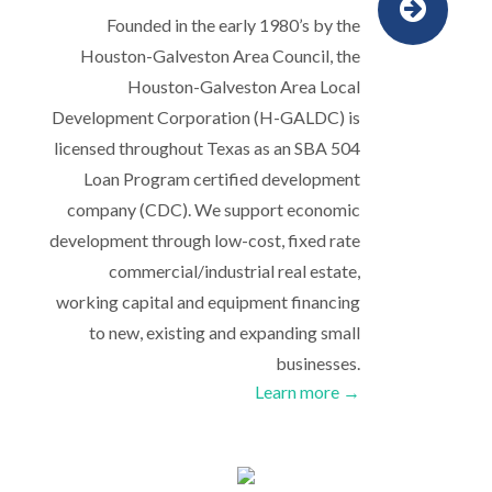
Founded in the early 1980’s by the
Houston-Galveston Area Council, the
Houston-Galveston Area Local
Development Corporation (H-GALDC) is
licensed throughout Texas as an SBA 504
Loan Program certified development
company (CDC). We support economic
development through low-cost, fixed rate
commercial/industrial real estate,
working capital and equipment financing
to new, existing and expanding small
businesses.
Learn more →