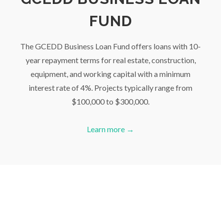
FUND
The GCEDD Business Loan Fund offers loans with 10-
year repayment terms for real estate, construction,
equipment, and working capital with a minimum
interest rate of 4%. Projects typically range from
$100,000 to $300,000.
Learn more →