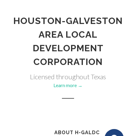
HOUSTON-GALVESTON
AREA LOCAL
DEVELOPMENT
CORPORATION
Licensed throughout Texas
Learn more →
ABOUT H-GALDC