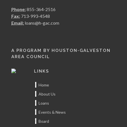
Phone:
855-364-2516
Fax:
713-993-4548
Email:
loans@h-gac.com
A PROGRAM BY HOUSTON-GALVESTON
AREA COUNCIL
LINKS
Home
About Us
Loans
Events & News
Board