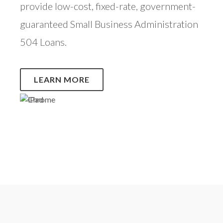
provide low-cost, fixed-rate, government-
guaranteed Small Business Administration
504 Loans.
LEARN MORE