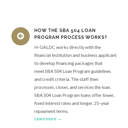
HOW THE SBA 504 LOAN
PROGRAM PROCESS WORKS?
H-GALDC works directly with the
financial institution and business applicant
to develop financing packages that
meet SBA 504 Loan Program guidelines
and credit criteria. The staff then
processes, closes, and services the loan.
SBA 504 Loan Program loans offer lower,
fixed interest rates and longer, 25-year
repayment terms.
Learn more →