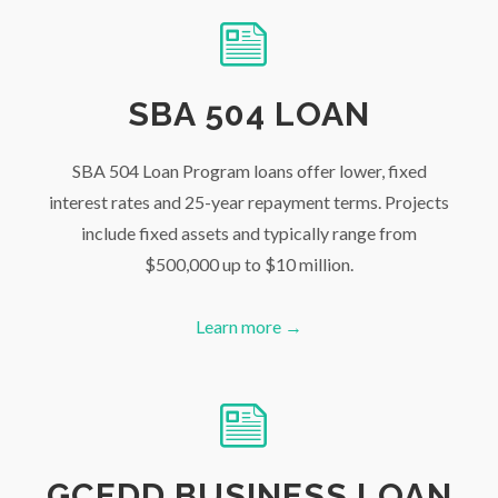
SBA 504 LOAN
SBA 504 Loan Program loans offer lower, fixed
interest rates and 25-year repayment terms. Projects
include fixed assets and typically range from
$500,000 up to $10 million.
Learn more →
GCEDD BUSINESS LOAN