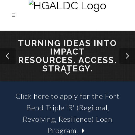
TURNING IDEAS INTO
IMPACT
RESOURCES. ACCESS.
STRATEGY.
Click here to apply for the Fort
SBA 504 LOANS &
Bend Triple 'R' (Regional,
BUSINESS LOAN FUNDS
Revolving, Resilience) Loan
Program.