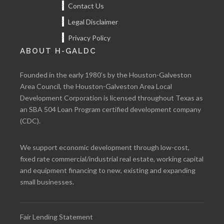
Contact Us
Legal Disclaimer
Privacy Policy
ABOUT H-GALDC
Founded in the early 1980’s by the Houston-Galveston
Area Council, the Houston-Galveston Area Local
Development Corporation is licensed throughout Texas as
an SBA 504 Loan Program certified development company
(CDC).
We support economic development through low-cost,
fixed rate commercial/industrial real estate, working capital
and equipment financing to new, existing and expanding
small businesses.
Fair Lending Statement