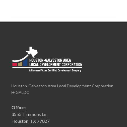
Houston-Galveston Area Local Development Corporation
H-GALDC
Office:
3555 Timmons Ln
Houston, TX 77027