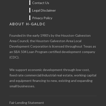
Contact Us
Legal Disclaimer
Privacy Policy
ABOUT H-GALDC
Founded in the early 1980’s by the Houston-Galveston
Area Council, the Houston-Galveston Area Local
Development Corporation is licensed throughout Texas as
an SBA 504 Loan Program certified development company
(CDC).
We support economic development through low-cost,
fixed rate commercial/industrial real estate, working capital
and equipment financing to new, existing and expanding
small businesses.
Fair Lending Statement