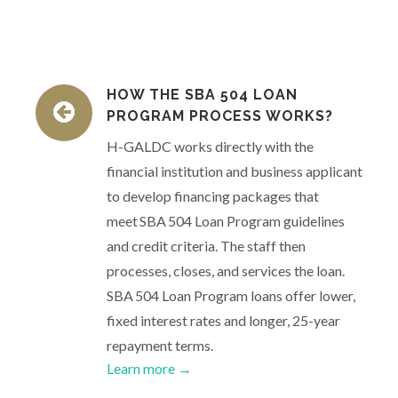
HOW THE SBA 504 LOAN
PROGRAM PROCESS WORKS?
H-GALDC works directly with the
financial institution and business applicant
to develop financing packages that
meet SBA 504 Loan Program guidelines
and credit criteria. The staff then
processes, closes, and services the loan.
SBA 504 Loan Program loans offer lower,
fixed interest rates and longer, 25-year
repayment terms.
Learn more →