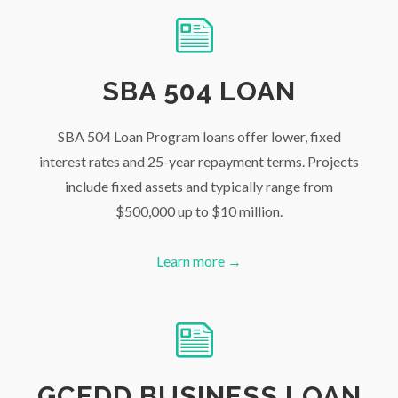
SBA 504 LOAN
SBA 504 Loan Program loans offer lower, fixed
interest rates and 25-year repayment terms. Projects
include fixed assets and typically range from
$500,000 up to $10 million.
Learn more →
GCEDD BUSINESS LOAN