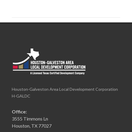
Houston-Galveston Area Local Development Corporation
H-GALDC
Office:
3555 Timmons Ln
Houston, TX 77027