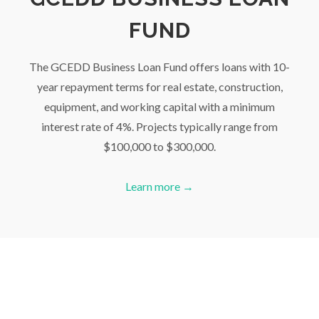
FUND
The GCEDD Business Loan Fund offers loans with 10-
year repayment terms for real estate, construction,
equipment, and working capital with a minimum
interest rate of 4%. Projects typically range from
$100,000 to $300,000.
Learn more →