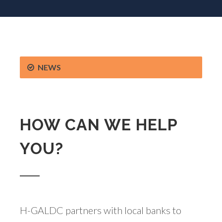
NEWS
HOW CAN WE HELP
YOU?
H-GALDC partners with local banks to