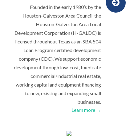
Founded in the early 1980’s by the
Houston-Galveston Area Council, the
Houston-Galveston Area Local
Development Corporation (H-GALDC) is
licensed throughout Texas as an SBA 504
Loan Program certified development
company (CDC). We support economic
development through low-cost, fixed rate
commercial/industrial real estate,
working capital and equipment financing
to new, existing and expanding small
businesses.
Learn more →