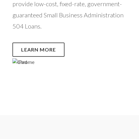
provide low-cost, fixed-rate, government-
guaranteed Small Business Administration
504 Loans.
LEARN MORE