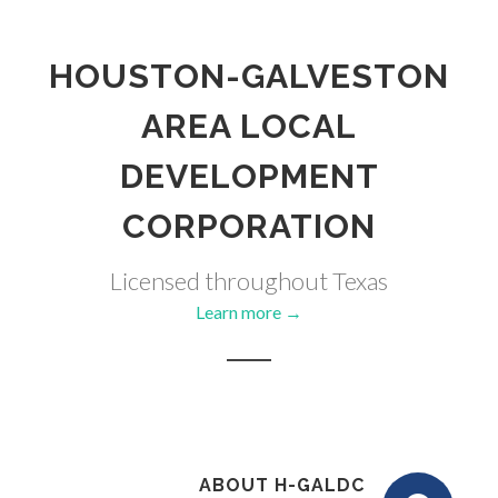
HOUSTON-GALVESTON
AREA LOCAL
DEVELOPMENT
CORPORATION
Licensed throughout Texas
Learn more →
ABOUT H-GALDC