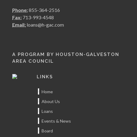
Phone:
855-364-2516
Fax:
713-993-4548
Email:
loans@h-gac.com
A PROGRAM BY HOUSTON-GALVESTON
AREA COUNCIL
LINKS
Home
About Us
Loans
Events & News
Board