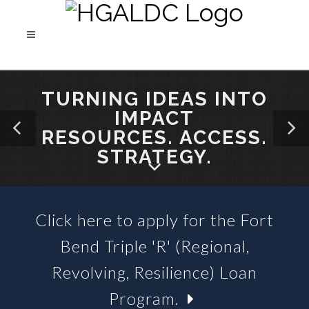
TURNING IDEAS INTO
IMPACT
RESOURCES. ACCESS.
STRATEGY.
Click here to apply for the Fort
SBA 504 LOANS &
Bend Triple 'R' (Regional,
BUSINESS LOAN FUNDS
Revolving, Resilience) Loan
Program.