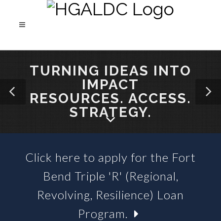
TURNING IDEAS INTO
IMPACT
RESOURCES. ACCESS.
STRATEGY.
Click here to apply for the Fort
SBA 504 LOANS &
Bend Triple 'R' (Regional,
BUSINESS LOAN FUNDS
Revolving, Resilience) Loan
Program.