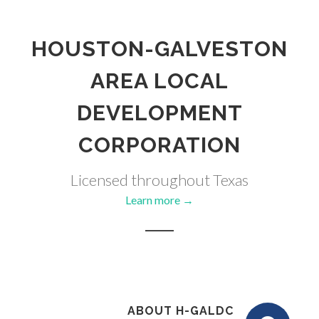
HOUSTON-GALVESTON
AREA LOCAL
DEVELOPMENT
CORPORATION
Licensed throughout Texas
Learn more →
ABOUT H-GALDC