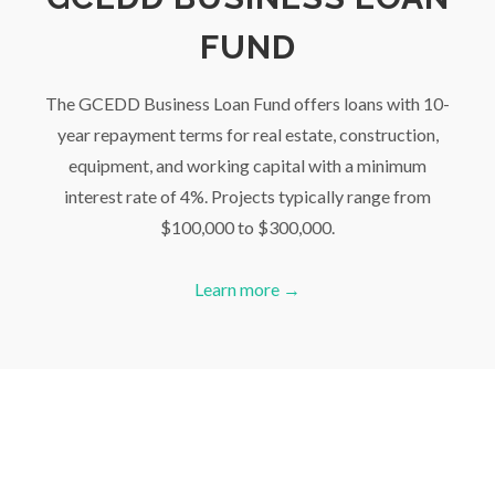
FUND
The GCEDD Business Loan Fund offers loans with 10-
year repayment terms for real estate, construction,
equipment, and working capital with a minimum
interest rate of 4%. Projects typically range from
$100,000 to $300,000.
Learn more →