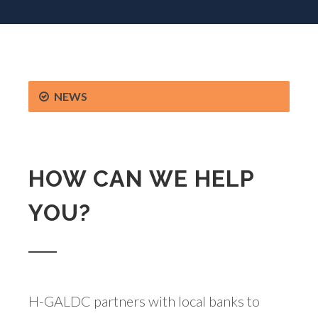
NEWS
HOW CAN WE HELP
YOU?
H-GALDC partners with local banks to