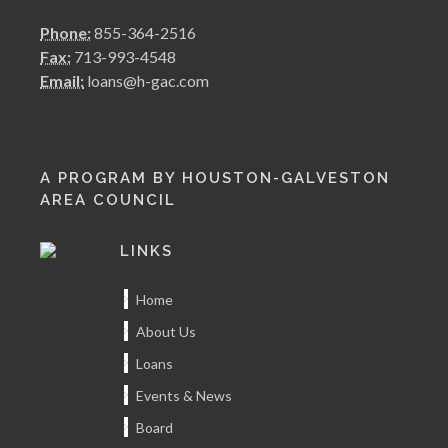
Phone:
855-364-2516
Fax:
713-993-4548
Email:
loans@h-gac.com
A PROGRAM BY HOUSTON-GALVESTON
AREA COUNCIL
LINKS
Home
About Us
Loans
Events & News
Board