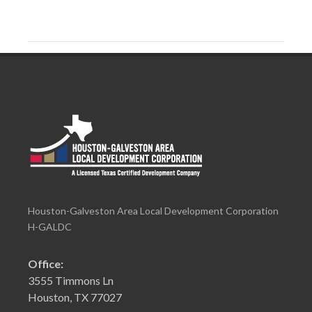
Houston-Galveston Area Local Development Corporation
H-GALDC
Office:
3555 Timmons Ln
Houston, TX 77027