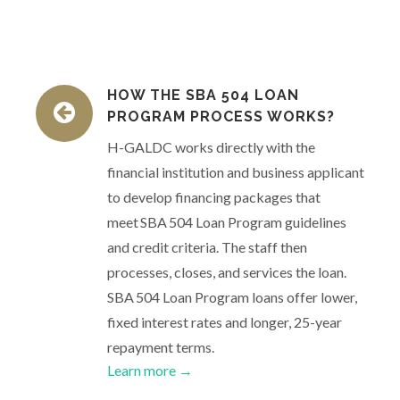
HOW THE SBA 504 LOAN
PROGRAM PROCESS WORKS?
H-GALDC works directly with the
financial institution and business applicant
to develop financing packages that
meet SBA 504 Loan Program guidelines
and credit criteria. The staff then
processes, closes, and services the loan.
SBA 504 Loan Program loans offer lower,
fixed interest rates and longer, 25-year
repayment terms.
Learn more →