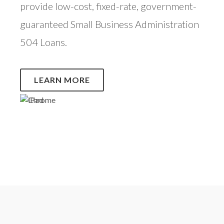
provide low-cost, fixed-rate, government-
guaranteed Small Business Administration
504 Loans.
LEARN MORE