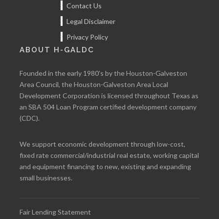
Contact Us
Legal Disclaimer
Privacy Policy
ABOUT H-GALDC
Founded in the early 1980’s by the Houston-Galveston
Area Council, the Houston-Galveston Area Local
Development Corporation is licensed throughout Texas as
an SBA 504 Loan Program certified development company
(CDC).
We support economic development through low-cost,
fixed rate commercial/industrial real estate, working capital
and equipment financing to new, existing and expanding
small businesses.
Fair Lending Statement