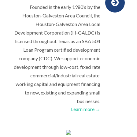
Founded in the early 1980’s by the
Houston-Galveston Area Council, the
Houston-Galveston Area Local
Development Corporation (H-GALDC) is
licensed throughout Texas as an SBA 504
Loan Program certified development
company (CDC). We support economic
development through low-cost, fixed rate
commercial/industrial real estate,
working capital and equipment financing
to new, existing and expanding small
businesses.
Learn more →