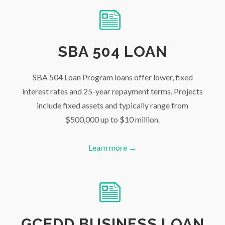
SBA 504 LOAN
SBA 504 Loan Program loans offer lower, fixed
interest rates and 25-year repayment terms. Projects
include fixed assets and typically range from
$500,000 up to $10 million.
Learn more →
GCEDD BUSINESS LOAN