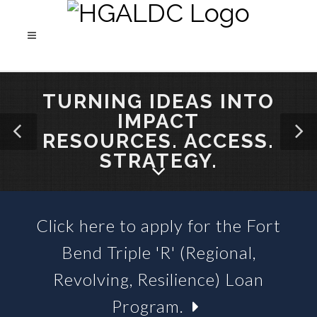
TURNING IDEAS INTO
IMPACT
RESOURCES. ACCESS.
STRATEGY.
Click here to apply for the Fort
SBA 504 LOANS &
Bend Triple 'R' (Regional,
BUSINESS LOAN FUNDS
Revolving, Resilience) Loan
Program.