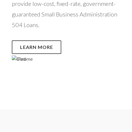
provide low-cost, fixed-rate, government-
guaranteed Small Business Administration
504 Loans.
LEARN MORE