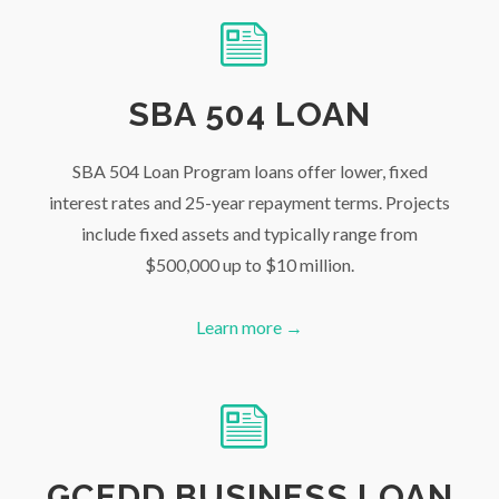
SBA 504 LOAN
SBA 504 Loan Program loans offer lower, fixed
interest rates and 25-year repayment terms. Projects
include fixed assets and typically range from
$500,000 up to $10 million.
Learn more →
GCEDD BUSINESS LOAN