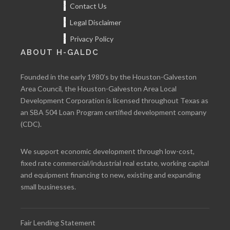
Contact Us
Legal Disclaimer
Privacy Policy
ABOUT H-GALDC
Founded in the early 1980’s by the Houston-Galveston
Area Council, the Houston-Galveston Area Local
Development Corporation is licensed throughout Texas as
an SBA 504 Loan Program certified development company
(CDC).
We support economic development through low-cost,
fixed rate commercial/industrial real estate, working capital
and equipment financing to new, existing and expanding
small businesses.
Fair Lending Statement