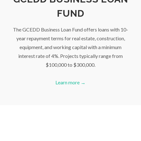
FUND
The GCEDD Business Loan Fund offers loans with 10-
year repayment terms for real estate, construction,
equipment, and working capital with a minimum
interest rate of 4%. Projects typically range from
$100,000 to $300,000.
Learn more →