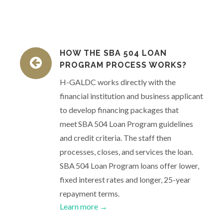
HOW THE SBA 504 LOAN
PROGRAM PROCESS WORKS?
H-GALDC works directly with the
financial institution and business applicant
to develop financing packages that
meet SBA 504 Loan Program guidelines
and credit criteria. The staff then
processes, closes, and services the loan.
SBA 504 Loan Program loans offer lower,
fixed interest rates and longer, 25-year
repayment terms.
Learn more →