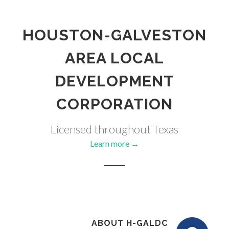
HOUSTON-GALVESTON
AREA LOCAL
DEVELOPMENT
CORPORATION
Licensed throughout Texas
Learn more →
ABOUT H-GALDC