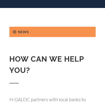
NEWS
HOW CAN WE HELP
YOU?
H-GALDC partners with local banks to