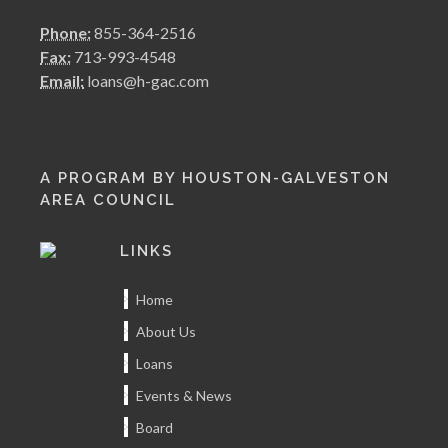
Phone:
855-364-2516
Fax:
713-993-4548
Email:
loans@h-gac.com
A PROGRAM BY HOUSTON-GALVESTON
AREA COUNCIL
LINKS
Home
About Us
Loans
Events & News
Board