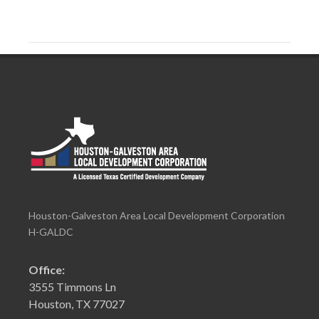
Houston-Galveston Area Local Development Corporation
H-GALDC
Office:
3555 Timmons Ln
Houston, TX 77027