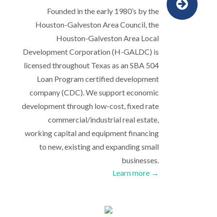
Founded in the early 1980’s by the
Houston-Galveston Area Council, the
Houston-Galveston Area Local
Development Corporation (H-GALDC) is
licensed throughout Texas as an SBA 504
Loan Program certified development
company (CDC). We support economic
development through low-cost, fixed rate
commercial/industrial real estate,
working capital and equipment financing
to new, existing and expanding small
businesses.
Learn more →