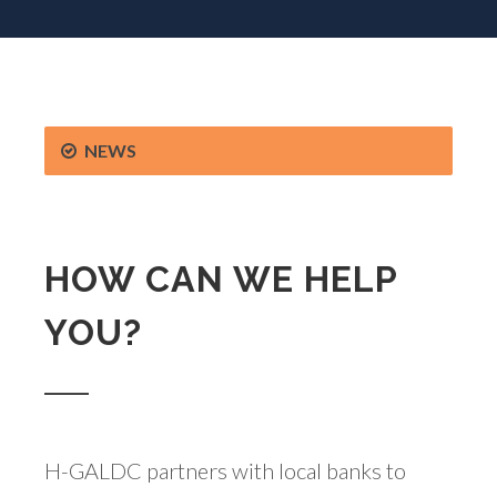
NEWS
HOW CAN WE HELP
YOU?
H-GALDC partners with local banks to