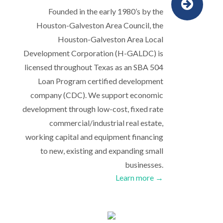
Founded in the early 1980’s by the
Houston-Galveston Area Council, the
Houston-Galveston Area Local
Development Corporation (H-GALDC) is
licensed throughout Texas as an SBA 504
Loan Program certified development
company (CDC). We support economic
development through low-cost, fixed rate
commercial/industrial real estate,
working capital and equipment financing
to new, existing and expanding small
businesses.
Learn more →