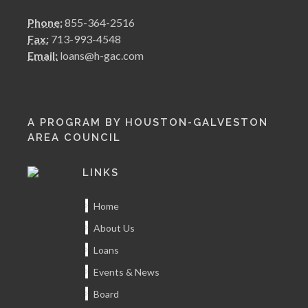
Phone:
855-364-2516
Fax:
713-993-4548
Email:
loans@h-gac.com
A PROGRAM BY HOUSTON-GALVESTON
AREA COUNCIL
LINKS
Home
About Us
Loans
Events & News
Board