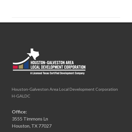
Houston-Galveston Area Local Development Corporation
H-GALDC
Office:
3555 Timmons Ln
Houston, TX 77027