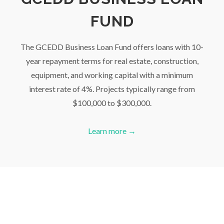
FUND
The GCEDD Business Loan Fund offers loans with 10-
year repayment terms for real estate, construction,
equipment, and working capital with a minimum
interest rate of 4%. Projects typically range from
$100,000 to $300,000.
Learn more →