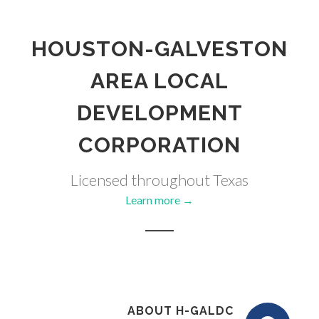
HOUSTON-GALVESTON
AREA LOCAL
DEVELOPMENT
CORPORATION
Licensed throughout Texas
Learn more →
ABOUT H-GALDC