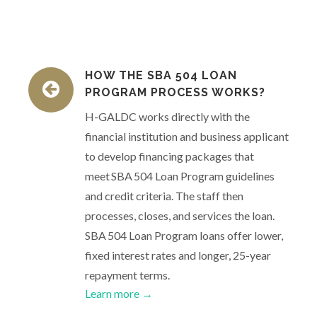
HOW THE SBA 504 LOAN
PROGRAM PROCESS WORKS?
H-GALDC works directly with the
financial institution and business applicant
to develop financing packages that
meet SBA 504 Loan Program guidelines
and credit criteria. The staff then
processes, closes, and services the loan.
SBA 504 Loan Program loans offer lower,
fixed interest rates and longer, 25-year
repayment terms.
Learn more →