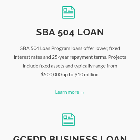
SBA 504 LOAN
SBA 504 Loan Program loans offer lower, fixed
interest rates and 25-year repayment terms. Projects
include fixed assets and typically range from
$500,000 up to $10 million.
Learn more →
GCEDD BUSINESS LOAN