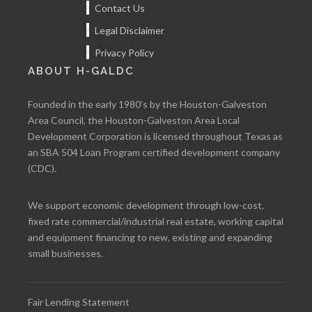
Contact Us
Legal Disclaimer
Privacy Policy
ABOUT H-GALDC
Founded in the early 1980’s by the Houston-Galveston
Area Council, the Houston-Galveston Area Local
Development Corporation is licensed throughout Texas as
an SBA 504 Loan Program certified development company
(CDC).
We support economic development through low-cost,
fixed rate commercial/industrial real estate, working capital
and equipment financing to new, existing and expanding
small businesses.
Fair Lending Statement