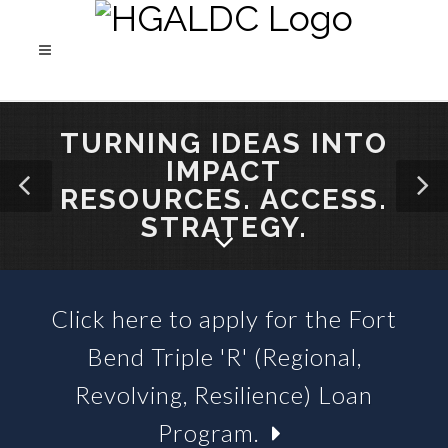
TURNING IDEAS INTO
IMPACT
RESOURCES. ACCESS.
STRATEGY.
Click here to apply for the Fort
SBA 504 LOANS &
Bend Triple 'R' (Regional,
BUSINESS LOAN FUNDS
Revolving, Resilience) Loan
Program.