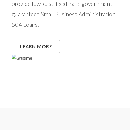
provide low-cost, fixed-rate, government-
guaranteed Small Business Administration
504 Loans.
LEARN MORE