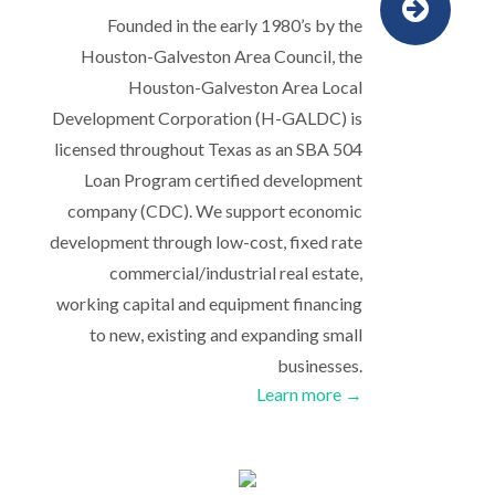
Founded in the early 1980’s by the
Houston-Galveston Area Council, the
Houston-Galveston Area Local
Development Corporation (H-GALDC) is
licensed throughout Texas as an SBA 504
Loan Program certified development
company (CDC). We support economic
development through low-cost, fixed rate
commercial/industrial real estate,
working capital and equipment financing
to new, existing and expanding small
businesses.
Learn more →