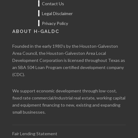
Contact Us
Legal Disclaimer
Privacy Policy
ABOUT H-GALDC
Founded in the early 1980’s by the Houston-Galveston
Area Council, the Houston-Galveston Area Local
Development Corporation is licensed throughout Texas as
an SBA 504 Loan Program certified development company
(CDC).
We support economic development through low-cost,
fixed rate commercial/industrial real estate, working capital
and equipment financing to new, existing and expanding
small businesses.
Fair Lending Statement