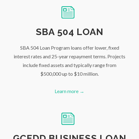
SBA 504 LOAN
SBA 504 Loan Program loans offer lower, fixed
interest rates and 25-year repayment terms. Projects
include fixed assets and typically range from
$500,000 up to $10 million.
Learn more →
GCEDD BUSINESS LOAN