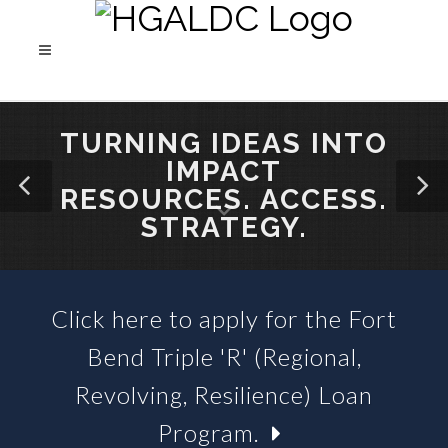
TURNING IDEAS INTO
IMPACT
RESOURCES. ACCESS.
STRATEGY.
Click here to apply for the Fort
SBA 504 LOANS &
Bend Triple 'R' (Regional,
BUSINESS LOAN FUNDS
Revolving, Resilience) Loan
Program.