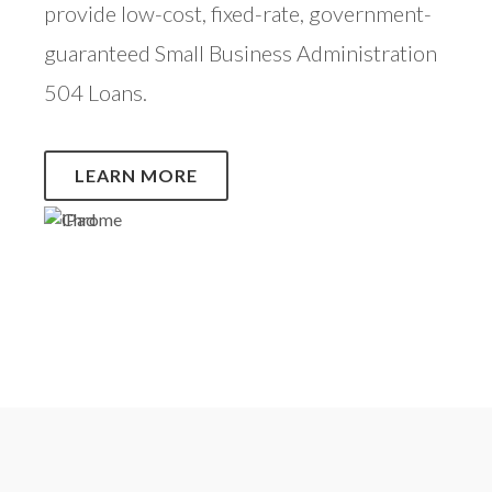
provide low-cost, fixed-rate, government-
guaranteed Small Business Administration
504 Loans.
LEARN MORE