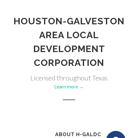
HOUSTON-GALVESTON
AREA LOCAL
DEVELOPMENT
CORPORATION
Licensed throughout Texas
Learn more →
ABOUT H-GALDC