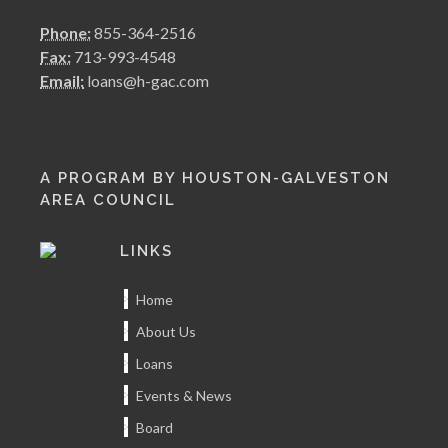
Phone:
855-364-2516
Fax:
713-993-4548
Email:
loans@h-gac.com
A PROGRAM BY HOUSTON-GALVESTON
AREA COUNCIL
LINKS
Home
About Us
Loans
Events & News
Board