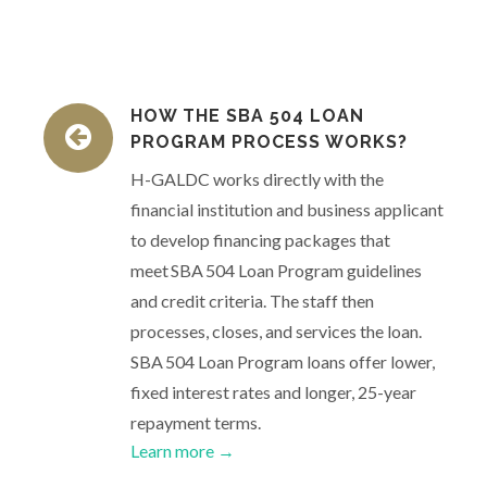
HOW THE SBA 504 LOAN
PROGRAM PROCESS WORKS?
H-GALDC works directly with the
financial institution and business applicant
to develop financing packages that
meet SBA 504 Loan Program guidelines
and credit criteria. The staff then
processes, closes, and services the loan.
SBA 504 Loan Program loans offer lower,
fixed interest rates and longer, 25-year
repayment terms.
Learn more →