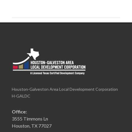
Houston-Galveston Area Local Development Corporation
H-GALDC
Office:
3555 Timmons Ln
Houston, TX 77027