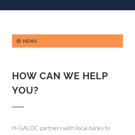
NEWS
HOW CAN WE HELP
YOU?
H-GALDC partners with local banks to