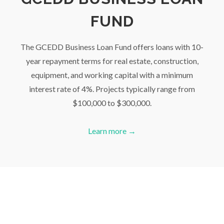
FUND
The GCEDD Business Loan Fund offers loans with 10-
year repayment terms for real estate, construction,
equipment, and working capital with a minimum
interest rate of 4%. Projects typically range from
$100,000 to $300,000.
Learn more →