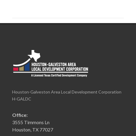
Houston-Galveston Area Local Development Corporation
H-GALDC
Office:
3555 Timmons Ln
Houston, TX 77027