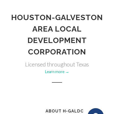
HOUSTON-GALVESTON
AREA LOCAL
DEVELOPMENT
CORPORATION
Licensed throughout Texas
Learn more →
ABOUT H-GALDC