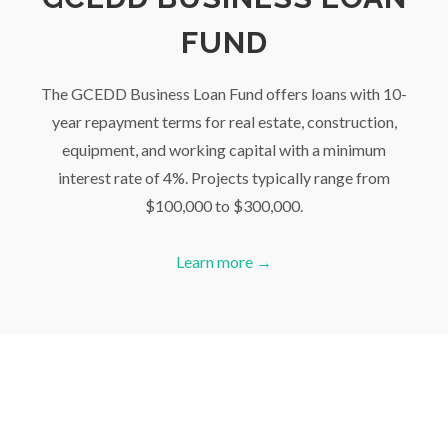
FUND
The GCEDD Business Loan Fund offers loans with 10-
year repayment terms for real estate, construction,
equipment, and working capital with a minimum
interest rate of 4%. Projects typically range from
$100,000 to $300,000.
Learn more →