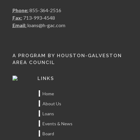
Phone:
855-364-2516
Fax:
713-993-4548
Email:
loans@h-gac.com
A PROGRAM BY HOUSTON-GALVESTON
AREA COUNCIL
LINKS
Home
About Us
Loans
Events & News
Board