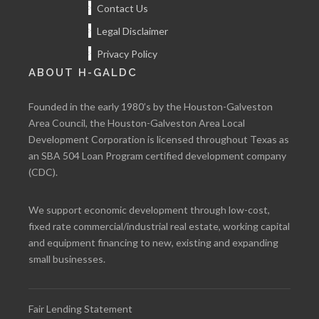
Contact Us
Legal Disclaimer
Privacy Policy
ABOUT H-GALDC
Founded in the early 1980’s by the Houston-Galveston
Area Council, the Houston-Galveston Area Local
Development Corporation is licensed throughout Texas as
an SBA 504 Loan Program certified development company
(CDC).
We support economic development through low-cost,
fixed rate commercial/industrial real estate, working capital
and equipment financing to new, existing and expanding
small businesses.
Fair Lending Statement