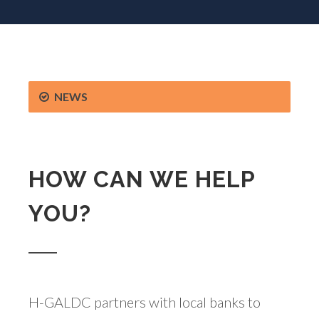
NEWS
HOW CAN WE HELP
YOU?
H-GALDC partners with local banks to