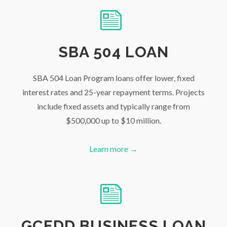
SBA 504 LOAN
SBA 504 Loan Program loans offer lower, fixed
interest rates and 25-year repayment terms. Projects
include fixed assets and typically range from
$500,000 up to $10 million.
Learn more →
GCEDD BUSINESS LOAN