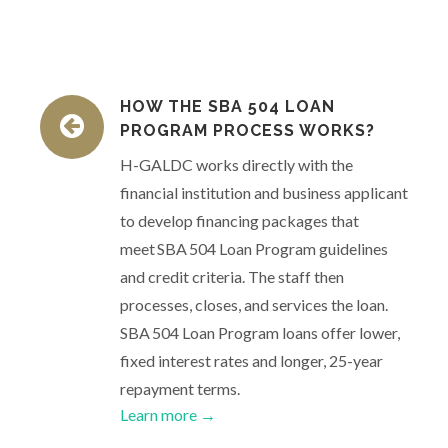
HOW THE SBA 504 LOAN
PROGRAM PROCESS WORKS?
H-GALDC works directly with the
financial institution and business applicant
to develop financing packages that
meet SBA 504 Loan Program guidelines
and credit criteria. The staff then
processes, closes, and services the loan.
SBA 504 Loan Program loans offer lower,
fixed interest rates and longer, 25-year
repayment terms.
Learn more →