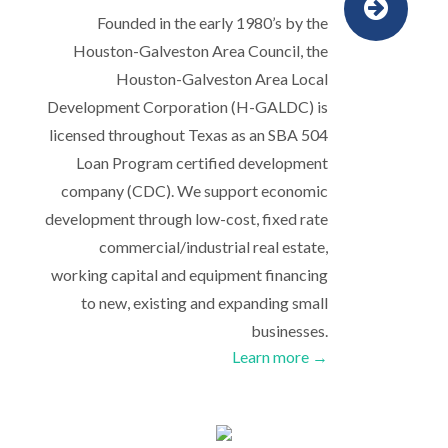
Founded in the early 1980’s by the
Houston-Galveston Area Council, the
Houston-Galveston Area Local
Development Corporation (H-GALDC) is
licensed throughout Texas as an SBA 504
Loan Program certified development
company (CDC). We support economic
development through low-cost, fixed rate
commercial/industrial real estate,
working capital and equipment financing
to new, existing and expanding small
businesses.
Learn more →