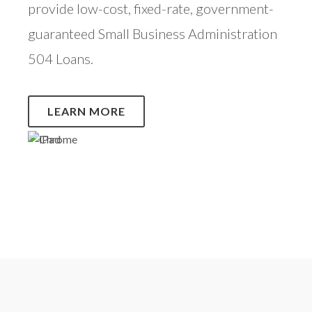
provide low-cost, fixed-rate, government-
guaranteed Small Business Administration
504 Loans.
LEARN MORE