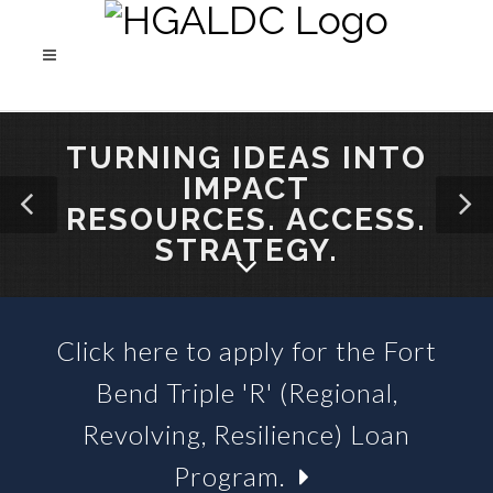
TURNING IDEAS INTO
IMPACT
RESOURCES. ACCESS.
STRATEGY.
Click here to apply for the Fort
SBA 504 LOANS &
Bend Triple 'R' (Regional,
BUSINESS LOAN FUNDS
Revolving, Resilience) Loan
Program.